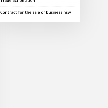
Trade act petition
Contract for the sale of business nsw