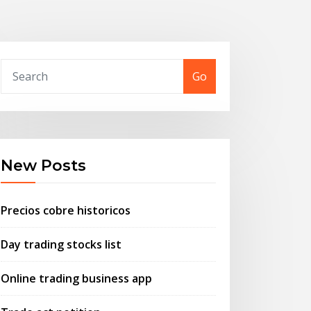
Go
New Posts
Precios cobre historicos
Day trading stocks list
Online trading business app