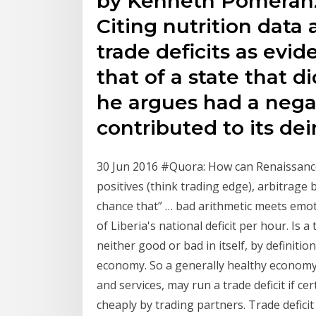
by Kenneth Pomeranz'
Citing nutrition data
trade deficits as evi
that of a state that d
he argues had a neg
contributed to its dei
30 Jun 2016 #Quora: How can Renaissan
positives (think trading edge), arbitrage
chance that” … bad arithmetic meets emot
of Liberia's national deficit per hour. Is a 
neither good or bad in itself, by definitio
economy. So a generally healthy economy
and services, may run a trade deficit if 
cheaply by trading partners. Trade defici