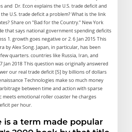
and Dr. Econ explains the U.S. trade deficit and
the U.S. trade deficit a problem? What is the link
ates? Share on "Bad for the Country." New York
e that says national government spending deficits
s 1. growth goes negative or 2. 6 Jan 2015 This
 by Alex Song. Japan, in particular, has been
 few quarters. countries like Russia, Iran, and
17 Jan 2018 This question was originally answered
r our real trade deficit [5] by billions of dollars
Renaissance Technologies make so much money
, arbitrage between time and action with sparse
ic meets emotional roller coaster he charges
ficit per hour.
 is a term made popular