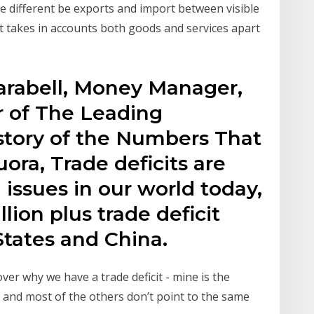
 the different be exports and import between visible
 takes in accounts both goods and services apart
arabell, Money Manager,
 of The Leading
istory of the Numbers That
ora, Trade deficits are
 issues in our world today,
llion plus trade deficit
tates and China.
over why we have a trade deficit - mine is the
 and most of the others don’t point to the same