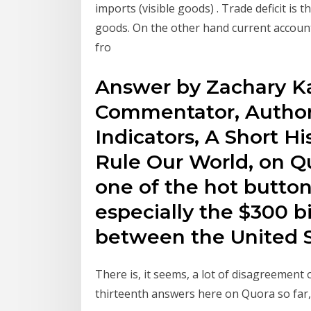
imports (visible goods) . Trade deficit is
goods. On the other hand current account
fro
Answer by Zachary K
Commentator, Author
Indicators, A Short H
Rule Our World, on Qu
one of the hot button
especially the $300 bi
between the United S
There is, it seems, a lot of disagreement 
thirteenth answers here on Quora so far,