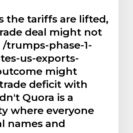
the tariffs are lifted,
rade deal might not
/trumps-phase-1-
tes-us-exports-
outcome might
trade deficit with
dn't Quora is a
ty where everyone
eal names and