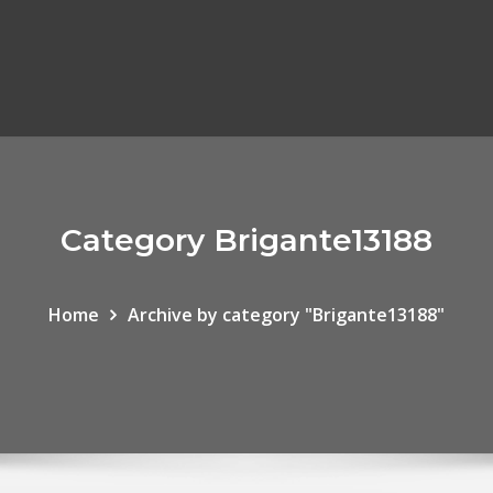
Category Brigante13188
Home
Archive by category "Brigante13188"