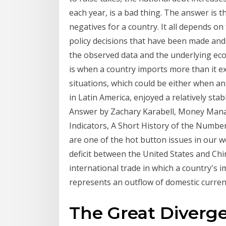
each year, is a bad thing. The answer is t
negatives for a country. It all depends on
policy decisions that have been made and t
the observed data and the underlying econo
is when a country imports more than it ex
situations, which could be either when a
in Latin America, enjoyed a relatively stab
Answer by Zachary Karabell, Money Man
Indicators, A Short History of the Numbe
are one of the hot button issues in our wo
deficit between the United States and Chi
international trade in which a country's im
represents an outflow of domestic curren
The Great Diverg