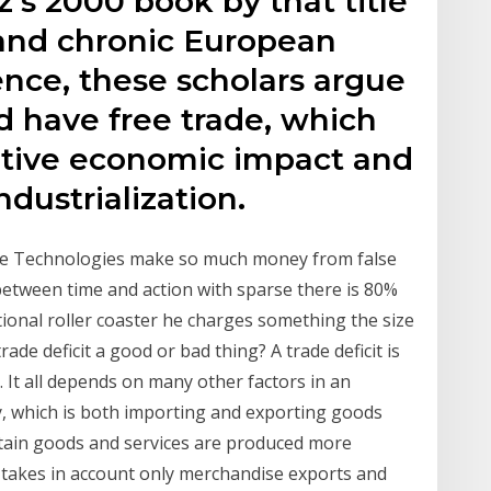
s 2000 book by that title
 and chronic European
dence, these scholars argue
id have free trade, which
ative economic impact and
ndustrialization.
ce Technologies make so much money from false
 between time and action with sparse there is 80%
ional roller coaster he charges something the size
trade deficit a good or bad thing? A trade deficit is
n. It all depends on many other factors in an
, which is both importing and exporting goods
certain goods and services are produced more
t takes in account only merchandise exports and