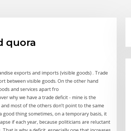
ad quora
andise exports and imports (visible goods) . Trade
mport between visible goods. On the other hand
oods and services apart fro
over why we have a trade deficit - mine is the
 and most of the others don’t point to the same
 a good thing sometimes, on a temporary basis, it
apse if each year, because politicians are reluctant
. That is why a deficit, especially one that increases