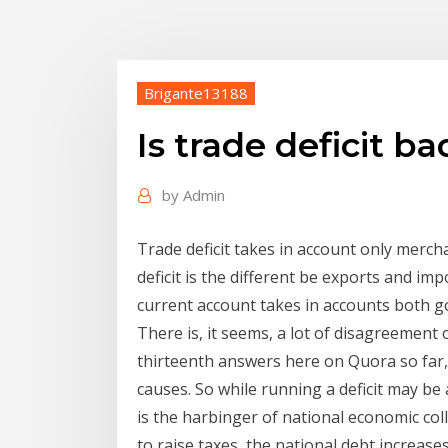
Brigante13188
Is trade deficit b
by
Admin
Trade deficit takes in account only merch
deficit is the different be exports and i
current account takes in accounts both g
There is, it seems, a lot of disagreement 
thirteenth answers here on Quora so far,
causes. So while running a deficit may be
is the harbinger of national economic coll
to raise taxes, the national debt increases