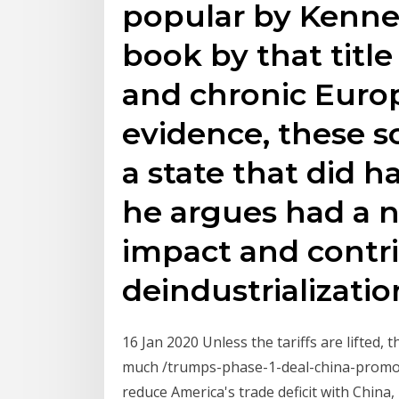
popular by Kenne
book by that title
and chronic Europ
evidence, these s
a state that did h
he argues had a 
impact and contri
deindustrializatio
16 Jan 2020 Unless the tariffs are lifted,
much /trumps-phase-1-deal-china-promo
reduce America's trade deficit with China