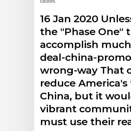
causes.
16 Jan 2020 Unless 
the "Phase One" t
accomplish much 
deal-china-promo
wrong-way That 
reduce America's 
China, but it woul
vibrant communi
must use their r