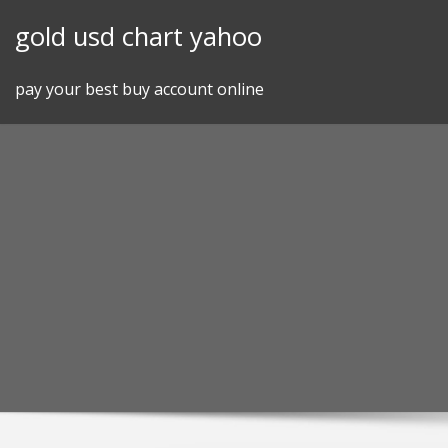
Skip
gold usd chart yahoo
to
content
pay your best buy account online