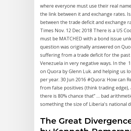
where everyone must use their real names 
the link between it and exchange rates. Is 
between the trade deficit and exchange r
Times Nov. 12 Dec 2018 There is a US Cod
must be MATCHED with a bond issue unles
question was originally answered on Quora
suffering from a trade deficit for the past
Venezuela in very negative ways. In the 
on Quora by Glenn Luk. and helping us lowe
per year. 30 Jun 2016 #Quora: How can 
from false positives (think trading edge)
there is 80% chance that” … bad arithmet
something the size of Liberia's national de
The Great Divergence