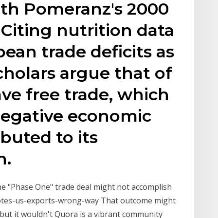
th Pomeranz's 2000
 Citing nutrition data
ean trade deficits as
cholars argue that of
ave free trade, which
negative economic
buted to its
n.
 the "Phase One" trade deal might not accomplish
tes-us-exports-wrong-way That outcome might
, but it wouldn't Quora is a vibrant community