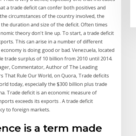
hat a trade deficit can confer both positives and
 the circumstances of the country involved, the
he duration and size of the deficit. Often times
mic theory don't line up. To start, a trade deficit
ports. This can arise in a number of different
n economy is doing good or bad. Venezuela, located
le trade surplus of 10 billion from 2010 until 2014.
ager, Commentator, Author of The Leading
rs That Rule Our World, on Quora, Trade deficits
rld today, especially the $300 billion plus trade
na. Trade deficit is an economic measure of
ports exceeds its exports . A trade deficit
cy to foreign markets.
ence is a term made