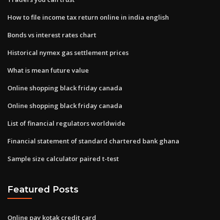
How to file income tax return online in india english
Bonds vs interest rates chart
Historical nymex gas settlement prices
What is mean future value
Online shopping black friday canada
Online shopping black friday canada
List of financial regulators worldwide
Financial statement of standard chartered bank ghana
Sample size calculator paired t-test
Featured Posts
Online pay kotak credit card