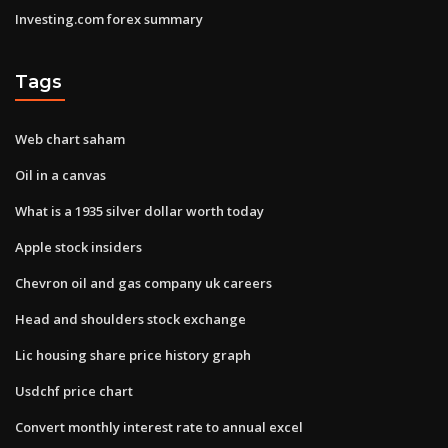
Investing.com forex summary
Tags
Web chart saham
Oil in a canvas
What is a 1935 silver dollar worth today
Apple stock insiders
Chevron oil and gas company uk careers
Head and shoulders stock exchange
Lic housing share price history graph
Usdchf price chart
Convert monthly interest rate to annual excel