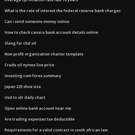
What is the rate of interest the federal reserve bank charges
Can i send someone money online
How to check canara bank account details online
Slang for cbd oil
Non profit organization charter template
Crude oil nymex live price
Investing.com forex summary
Japan 225 shoe size
Usd to idr daily chart
Open online bank account near me
Are trading expenses tax deductible
Requirements for a valid contract in south african law