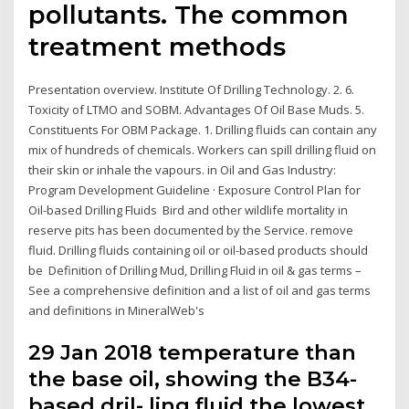
pollutants. The common
treatment methods
Presentation overview. Institute Of Drilling Technology. 2. 6.
Toxicity of LTMO and SOBM. Advantages Of Oil Base Muds. 5.
Constituents For OBM Package. 1. Drilling fluids can contain any
mix of hundreds of chemicals. Workers can spill drilling fluid on
their skin or inhale the vapours. in Oil and Gas Industry:
Program Development Guideline · Exposure Control Plan for
Oil-based Drilling Fluids Bird and other wildlife mortality in
reserve pits has been documented by the Service. remove
fluid. Drilling fluids containing oil or oil-based products should
be Definition of Drilling Mud, Drilling Fluid in oil & gas terms –
See a comprehensive definition and a list of oil and gas terms
and definitions in MineralWeb's
29 Jan 2018 temperature than
the base oil, showing the B34-
based dril- ling fluid the lowest