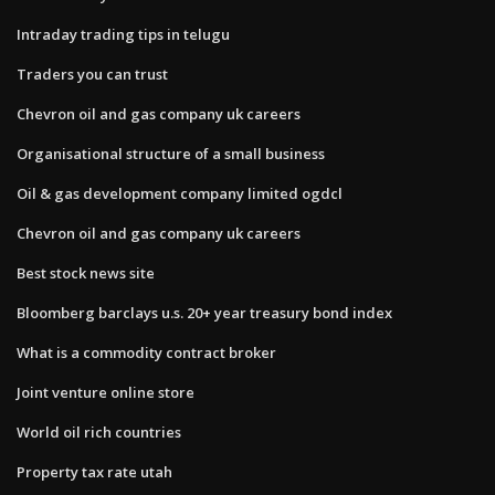
Intraday trading tips in telugu
Traders you can trust
Chevron oil and gas company uk careers
Organisational structure of a small business
Oil & gas development company limited ogdcl
Chevron oil and gas company uk careers
Best stock news site
Bloomberg barclays u.s. 20+ year treasury bond index
What is a commodity contract broker
Joint venture online store
World oil rich countries
Property tax rate utah