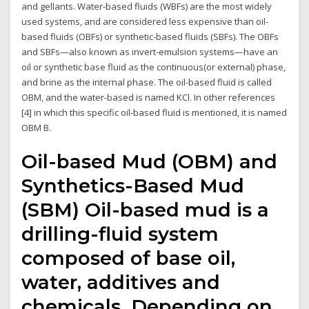
and gellants. Water-based fluids (WBFs) are the most widely
used systems, and are considered less expensive than oil-
based fluids (OBFs) or synthetic-based fluids (SBFs). The OBFs
and SBFs—also known as invert-emulsion systems—have an
oil or synthetic base fluid as the continuous(or external) phase,
and brine as the internal phase. The oil-based fluid is called
OBM, and the water-based is named KCl. In other references
[4] in which this specific oil-based fluid is mentioned, it is named
OBM B.
Oil-based Mud (OBM) and
Synthetics-Based Mud
(SBM) Oil-based mud is a
drilling-fluid system
composed of base oil,
water, additives and
chemicals. Depending on