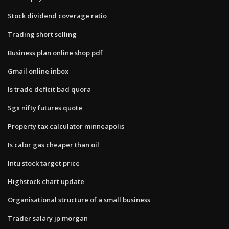
Stock dividend coverage ratio
Trading short selling
Business plan online shop pdf
Gmail online inbox
Is trade deficit bad quora
Sgx nifty futures quote
Property tax calculator minneapolis
Is calor gas cheaper than oil
Intu stock target price
Highstock chart update
Organisational structure of a small business
Trader salary jp morgan