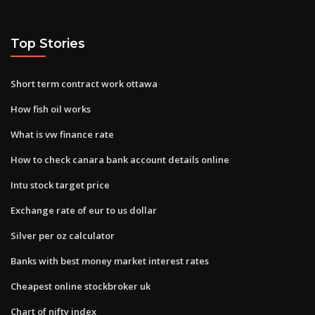
Top Stories
Short term contract work ottawa
How fish oil works
What is vw finance rate
How to check canara bank account details online
Intu stock target price
Exchange rate of eur to us dollar
Silver per oz calculator
Banks with best money market interest rates
Cheapest online stockbroker uk
Chart of nifty index