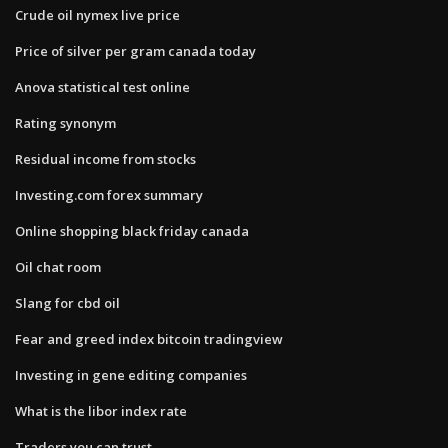
Crude oil nymex live price
Price of silver per gram canada today
Anova statistical test online
Rating synonym
Residual income from stocks
Investing.com forex summary
Online shopping black friday canada
Oil chat room
Slang for cbd oil
Fear and greed index bitcoin tradingview
Investing in gene editing companies
What is the libor index rate
Traders you can trust