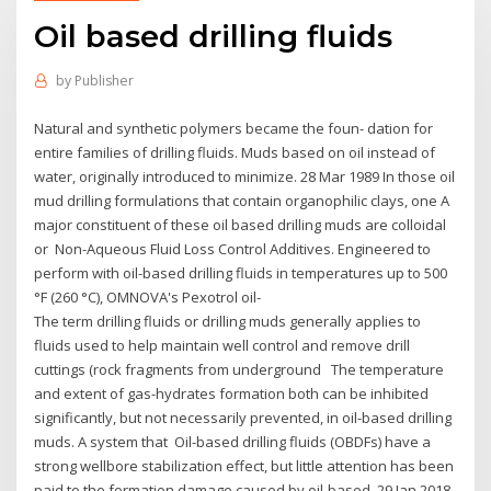
Oil based drilling fluids
by
Publisher
Natural and synthetic polymers became the foun- dation for
entire families of drilling fluids. Muds based on oil instead of
water, originally introduced to minimize. 28 Mar 1989 In those oil
mud drilling formulations that contain organophilic clays, one A
major constituent of these oil based drilling muds are colloidal
or Non-Aqueous Fluid Loss Control Additives. Engineered to
perform with oil-based drilling fluids in temperatures up to 500
°F (260 °C), OMNOVA's Pexotrol oil-
The term drilling fluids or drilling muds generally applies to
fluids used to help maintain well control and remove drill
cuttings (rock fragments from underground The temperature
and extent of gas-hydrates formation both can be inhibited
significantly, but not necessarily prevented, in oil-based drilling
muds. A system that Oil-based drilling fluids (OBDFs) have a
strong wellbore stabilization effect, but little attention has been
paid to the formation damage caused by oil-based 29 Jan 2018