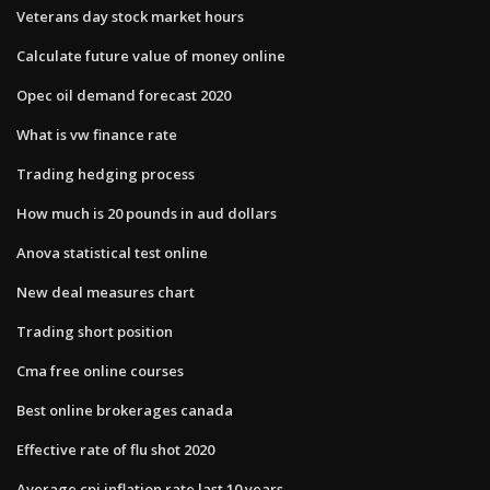
Veterans day stock market hours
Calculate future value of money online
Opec oil demand forecast 2020
What is vw finance rate
Trading hedging process
How much is 20 pounds in aud dollars
Anova statistical test online
New deal measures chart
Trading short position
Cma free online courses
Best online brokerages canada
Effective rate of flu shot 2020
Average cpi inflation rate last 10 years