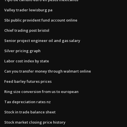
Valley trader lewisburg pa
Sbi public provident fund account online
Chief trading post bristol
Senior project engineer oil and gas salary
Silver pricing graph
Labor cost index by state
Can you transfer money through walmart online
Feed barley futures prices
Ring size conversion from us to european
Tax depreciation rates nz
Stock in trade balance sheet
Stock market closing price history