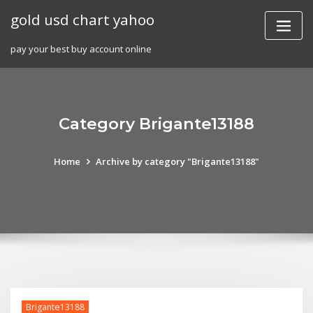
Skip
gold usd chart yahoo
to
content
pay your best buy account online
Category Brigante13188
Home
Archive by category "Brigante13188"
Brigante13188