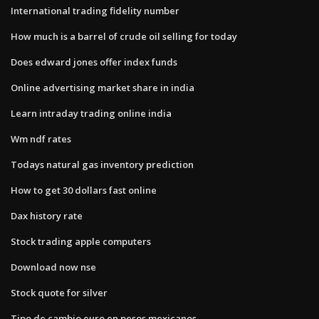
International trading fidelity number
How much is a barrel of crude oil selling for today
Does edward jones offer index funds
Online advertising market share in india
Learn intraday trading online india
Wm ndf rates
Todays natural gas inventory prediction
How to get 30 dollars fast online
Dax history rate
Stock trading apple computers
Download now nse
Stock quote for silver
Tipo de cambio euro en pesos mexicanos