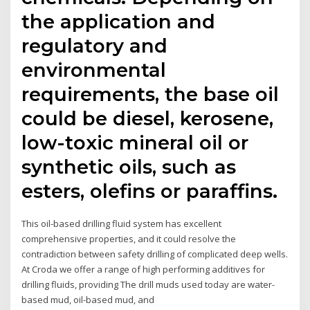
the application and
regulatory and
environmental
requirements, the base oil
could be diesel, kerosene,
low-toxic mineral oil or
synthetic oils, such as
esters, olefins or paraffins.
This oil-based drilling fluid system has excellent
comprehensive properties, and it could resolve the
contradiction between safety drilling of complicated deep wells.
At Croda we offer a range of high performing additives for
drilling fluids, providing The drill muds used today are water-
based mud, oil-based mud, and