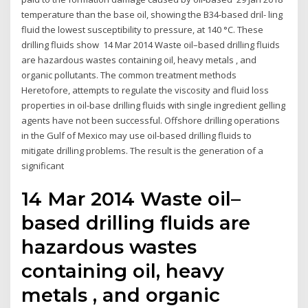
temperature than the base oil, showing the B34-based dril- ling
fluid the lowest susceptibility to pressure, at 140 °C. These
drilling fluids show 14 Mar 2014 Waste oil–based drilling fluids
are hazardous wastes containing oil, heavy metals , and
organic pollutants. The common treatment methods
Heretofore, attempts to regulate the viscosity and fluid loss
properties in oil-base drilling fluids with single ingredient gelling
agents have not been successful. Offshore drilling operations
in the Gulf of Mexico may use oil-based drilling fluids to
mitigate drilling problems. The result is the generation of a
significant
14 Mar 2014 Waste oil–
based drilling fluids are
hazardous wastes
containing oil, heavy
metals , and organic