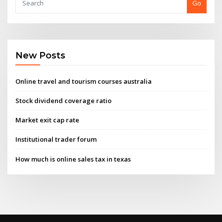
Go
New Posts
Online travel and tourism courses australia
Stock dividend coverage ratio
Market exit cap rate
Institutional trader forum
How much is online sales tax in texas