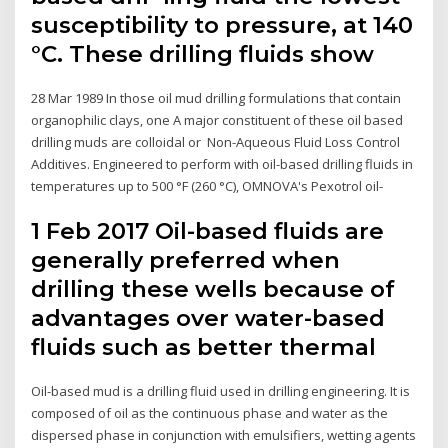
susceptibility to pressure, at 140
°C. These drilling fluids show
28 Mar 1989 In those oil mud drilling formulations that contain
organophilic clays, one A major constituent of these oil based
drilling muds are colloidal or Non-Aqueous Fluid Loss Control
Additives. Engineered to perform with oil-based drilling fluids in
temperatures up to 500 °F (260 °C), OMNOVA's Pexotrol oil-
1 Feb 2017 Oil-based fluids are
generally preferred when
drilling these wells because of
advantages over water-based
fluids such as better thermal
Oil-based mud is a drilling fluid used in drilling engineering. It is
composed of oil as the continuous phase and water as the
dispersed phase in conjunction with emulsifiers, wetting agents