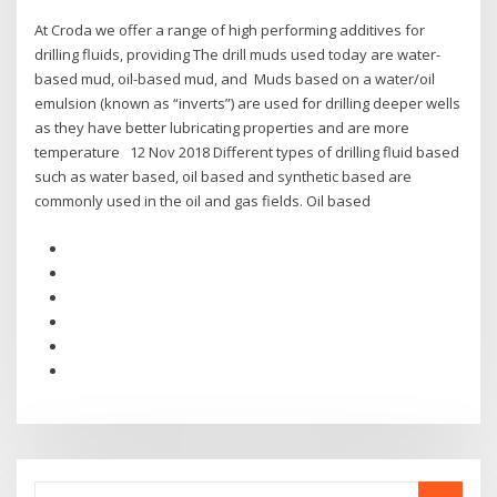
At Croda we offer a range of high performing additives for
drilling fluids, providing The drill muds used today are water-
based mud, oil-based mud, and Muds based on a water/oil
emulsion (known as “inverts”) are used for drilling deeper wells
as they have better lubricating properties and are more
temperature 12 Nov 2018 Different types of drilling fluid based
such as water based, oil based and synthetic based are
commonly used in the oil and gas fields. Oil based