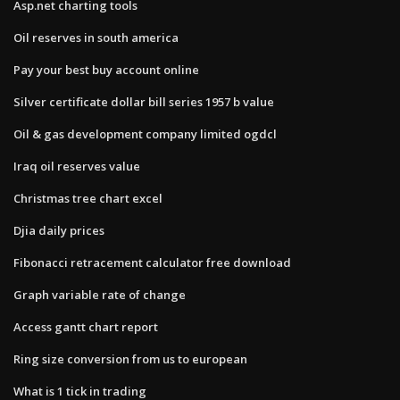
Asp.net charting tools
Oil reserves in south america
Pay your best buy account online
Silver certificate dollar bill series 1957 b value
Oil & gas development company limited ogdcl
Iraq oil reserves value
Christmas tree chart excel
Djia daily prices
Fibonacci retracement calculator free download
Graph variable rate of change
Access gantt chart report
Ring size conversion from us to european
What is 1 tick in trading