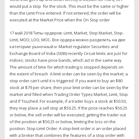
would put a stop for the stock. This must be the same or higher
than the Limit Price entered. If not entered, the order will be
executed at the Market Price when the On Stop order
17 май 2018 Типы ордеров: Limit, Market, Stop Market, Stop-
Limit, MOO, LOO, MOC. Все ордера можно разделить на две
категории: рыночный и Market regulator Securities and
Exchange Board of India (SEBI) recently Circuit limits are just for
indices; stocks have price bands, which act in the same way
The amount of time for which trading is stopped depends on
the extent of breach A limit order can be seen by the market; a
stop order can't until it is triggered. If you want to buy an $80
stock at $79 per share, then your limit order can be seen by the
market and filled when Trading Order Types Market, Limit, Stop
and If Touched. For example, if a trader buys a stock at $50.50,
they may place a sell stop at $50.25. If the price reaches $50.25
or below, the sell order will be executed, getting the trader out
of the position at $50.25 or below, limiting the loss on the
position. Stop-Limit Order: A stop-limit order is an order placed
with a broker that combines the features of a stop order with