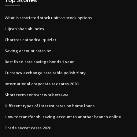
Top Stories
What is restricted stock units vs stock options
Hijrah shariah index
Chartres cathedral quizlet
Saving account rates nz
Best fixed rate savings bonds 1 year
Currency exchange rate table polish zloty
International corporate tax rates 2020
Short term contract work ottawa
Different types of interest rates on home loans
How to transfer sbi saving account to another branch online
Trade secret cases 2020