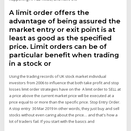
A limit order offers the
advantage of being assured the
market entry or exit point is at
least as good as the specified
price. Limit orders can be of
particular benefit when trading
in a stock or
Using the trading records of UK stock market individual
investors from 2006 to influence that both take profit and stop
losses limit order strategies have on the A limit order to SELL at
a price above the current market price will be executed at a
price equal to or more than the specific price. Stop Entry Order.
A stop entry 30 Mar 2019 In other words, they just buy and sell
stocks without even caring about the price… and that's how a
lot of traders fail. If you start with the basics and