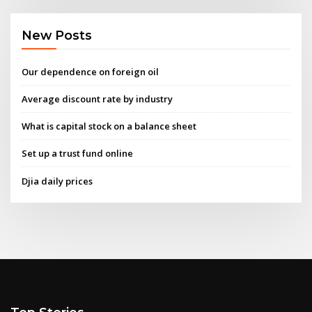
New Posts
Our dependence on foreign oil
Average discount rate by industry
What is capital stock on a balance sheet
Set up a trust fund online
Djia daily prices