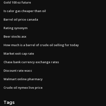
Gold 100 oz future
Is calor gas cheaper than oil
Barrel oil price canada
Rating synonym
Beer stocks asx
How much is a barrel of crude oil selling for today
Market exit cap rate
Chase bank currency exchange rates
Discount rate wacc
Walmart online pharmacy
Crude oil nymex live price
Tags