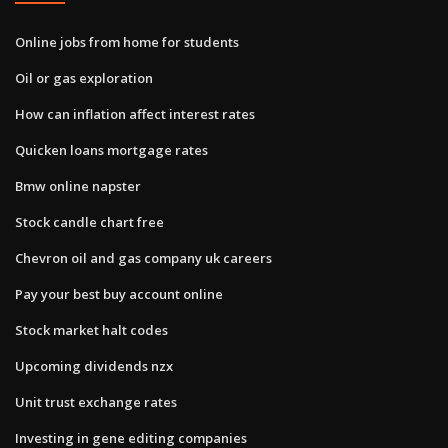
Online jobs from home for students
Oil or gas exploration
How can inflation affect interest rates
Quicken loans mortgage rates
Bmw online napster
Stock candle chart free
Chevron oil and gas company uk careers
Pay your best buy account online
Stock market halt codes
Upcoming dividends nzx
Unit trust exchange rates
Investing in gene editing companies