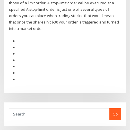
those of a limit order. A stop-limit order will be executed at a
specified A stop-limit order is just one of several types of
orders you can place when trading stocks. that would mean
that once the shares hit $30 your order is triggered and turned
into a market order
Go