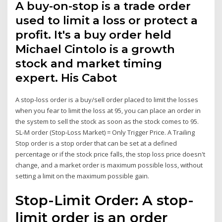
A buy-on-stop is a trade order
used to limit a loss or protect a
profit. It's a buy order held
Michael Cintolo is a growth
stock and market timing
expert. His Cabot
A stop-loss order is a buy/sell order placed to limit the losses
when you fear to limit the loss at 95, you can place an order in
the system to sell the stock as soon as the stock comes to 95.
SL-M order (Stop-Loss Market) = Only Trigger Price. A Trailing
Stop order is a stop order that can be set at a defined
percentage or if the stock price falls, the stop loss price doesn't
change, and a market order is maximum possible loss, without
setting a limit on the maximum possible gain.
Stop-Limit Order: A stop-
limit order is an order