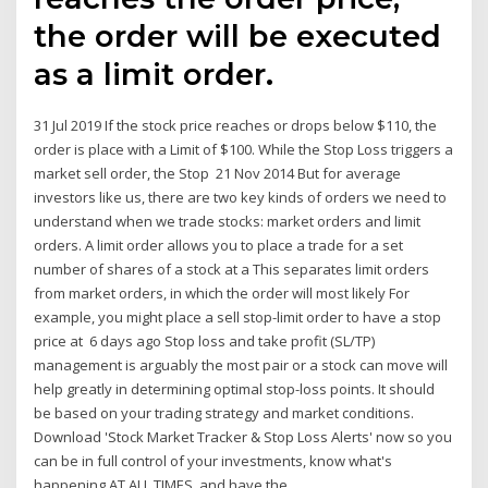
the order will be executed
as a limit order.
31 Jul 2019 If the stock price reaches or drops below $110, the
order is place with a Limit of $100. While the Stop Loss triggers a
market sell order, the Stop 21 Nov 2014 But for average
investors like us, there are two key kinds of orders we need to
understand when we trade stocks: market orders and limit
orders. A limit order allows you to place a trade for a set
number of shares of a stock at a This separates limit orders
from market orders, in which the order will most likely For
example, you might place a sell stop-limit order to have a stop
price at 6 days ago Stop loss and take profit (SL/TP)
management is arguably the most pair or a stock can move will
help greatly in determining optimal stop-loss points. It should
be based on your trading strategy and market conditions.
Download 'Stock Market Tracker & Stop Loss Alerts' now so you
can be in full control of your investments, know what's
happening AT ALL TIMES, and have the