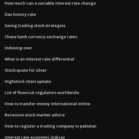
How much can a variable interest rate change
Dax history rate
Swing trading stock strategies
Chase bank currency exchange rates
Indexing over
What is an interest rate differential
Stock quote for silver
Highstock chart update
List of financial regulators worldwide
How to transfer money international online
Recession stock market advice
How to register a trading company in pakistan
Interest rate economic indices