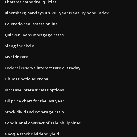
Chartres cathedral quizlet
Bloomberg barclays u.s. 20+ year treasury bond index
Colorado real estate online
Quicken loans mortgage rates
Slang for cbd oil
Myr idr rate
Federal reserve interest rate cut today
Ultimas noticias orona
Increase interest rates options
Oil price chart for the last year
Stock dividend coverage ratio
Conditional contract of sale philippines
Google stock dividend yield