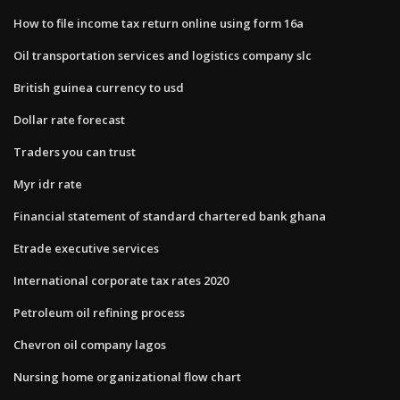
How to file income tax return online using form 16a
Oil transportation services and logistics company slc
British guinea currency to usd
Dollar rate forecast
Traders you can trust
Myr idr rate
Financial statement of standard chartered bank ghana
Etrade executive services
International corporate tax rates 2020
Petroleum oil refining process
Chevron oil company lagos
Nursing home organizational flow chart