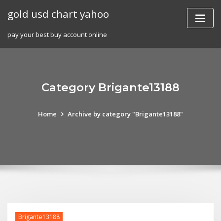
Skip
gold usd chart yahoo
to
content
pay your best buy account online
Category Brigante13188
Home
Archive by category "Brigante13188"
Brigante13188