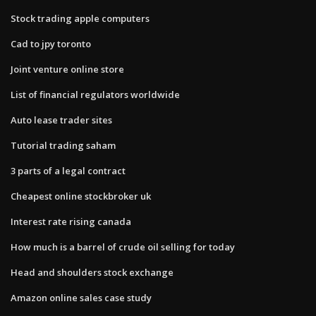
Stock trading apple computers
Cad to jpy toronto
Joint venture online store
List of financial regulators worldwide
Auto lease trader sites
Tutorial trading saham
3 parts of a legal contract
Cheapest online stockbroker uk
Interest rate rising canada
How much is a barrel of crude oil selling for today
Head and shoulders stock exchange
Amazon online sales case study