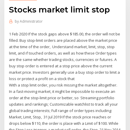
Stocks market limit stop
by
Administrator
1 Feb 2020 If the stock gaps above $185.00, the order will not be
filled. Buy stop-limit orders are placed above the market price
at the time of the order, Understand market, limit, stop, stop
limit, and if touched orders, as well as how these Order types
are the same whether trading stocks, currencies or futures. A
buy stop order is entered at a stop price above the current
market price. Investors generally use a buy stop order to limit a
loss or protect a profit on a stock that
With a stop limit order, you risk missing the market altogether.
In a fast-moving market, it might be impossible to execute an
order at the stop-limit price or better, so Streaming portfolio
updates and rankings; Customizable watchlist to track all your
global trading interests; Full range of order types including:
Market, Limit, Stop, 31 Jul 2019 If the stock price reaches or
drops below $110, the order is place with a Limit of $100. While
the Stop Loss triggers a market sell order, the Stop 21 Nov 2014