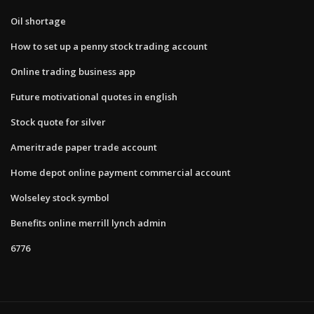
Oil shortage
How to set up a penny stock trading account
Online trading business app
Future motivational quotes in english
Stock quote for silver
Ameritrade paper trade account
Home depot online payment commercial account
Wolseley stock symbol
Benefits online merrill lynch admin
6776