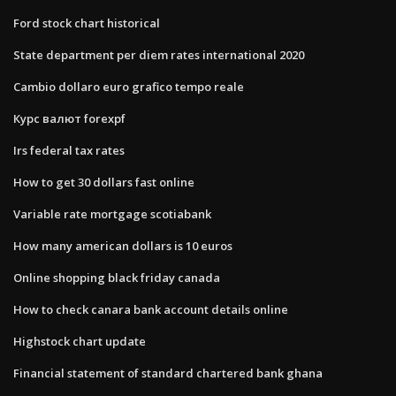
Ford stock chart historical
State department per diem rates international 2020
Cambio dollaro euro grafico tempo reale
Курс валют forexpf
Irs federal tax rates
How to get 30 dollars fast online
Variable rate mortgage scotiabank
How many american dollars is 10 euros
Online shopping black friday canada
How to check canara bank account details online
Highstock chart update
Financial statement of standard chartered bank ghana