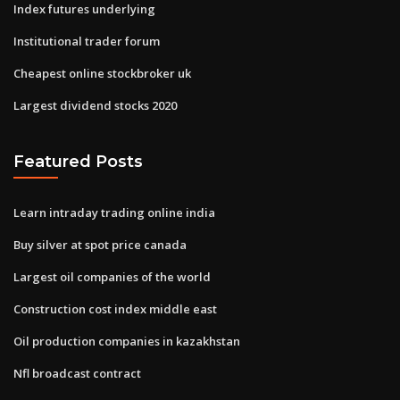
Index futures underlying
Institutional trader forum
Cheapest online stockbroker uk
Largest dividend stocks 2020
Featured Posts
Learn intraday trading online india
Buy silver at spot price canada
Largest oil companies of the world
Construction cost index middle east
Oil production companies in kazakhstan
Nfl broadcast contract