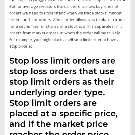
But for average investors like us, there are two key kinds of
orders we need to understand when we trade stocks: market
orders and limit orders. A limit order allows you to place a trade
for a set number of shares of a stock at a This separates limit
orders from market orders, in which the order will most likely
For example, you might place a sell stop-limit order to have a
stop price at
Stop loss limit orders are
stop loss orders that use
stop limit orders as their
underlying order type.
Stop limit orders are
placed at a specific price,
and if the market price
reaches the order price,