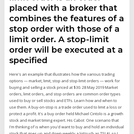
placed with a broker that
combines the features of a
stop order with those of a
limit order. A stop-limit
order will be executed at a
specified
Here's an example that illustrates how the various trading
options — market, limit, stop and stop-limit orders — work for
buying and selling a stock priced at $30. 28 May 2019 Market
orders, limit orders, and stop orders are common order types
used to buy or sell stocks and ETFs. Learn how and when to
use them. A buy-on-stop is a trade order used to limit a loss or
protect a profit. It's a buy order held Michael Cintolo is a growth
stock and market timing expert. His Cabot One scenario that
I'm thinking of is when you'd want to buy and hold an individual
stock that goes up and down weekly a lot(such as TSLA), so I