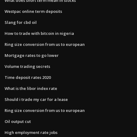
What does short term mean in stocks
Westpac online term deposits
Slang for cbd oil
How to trade with bitcoin in nigeria
Ring size conversion from us to european
Mortgage rates to go lower
Volume trading secrets
Time deposit rates 2020
What is the libor index rate
Should i trade my car for a lease
Ring size conversion from us to european
Oil output cut
High employment rate jobs