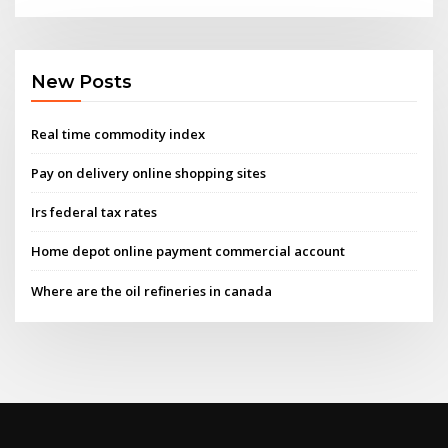
New Posts
Real time commodity index
Pay on delivery online shopping sites
Irs federal tax rates
Home depot online payment commercial account
Where are the oil refineries in canada