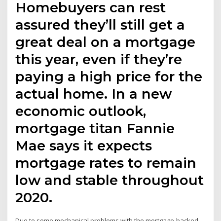
Homebuyers can rest
assured they’ll still get a
great deal on a mortgage
this year, even if they’re
paying a high price for the
actual home. In a new
economic outlook,
mortgage titan Fannie
Mae says it expects
mortgage rates to remain
low and stable throughout
2020.
Due to some mechanical problems with the mortgage-backed