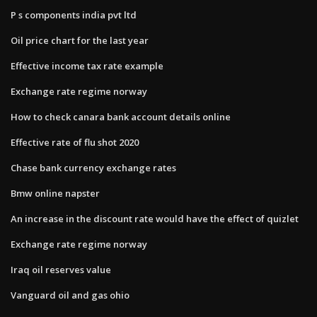
P s components india pvt ltd
Oil price chart for the last year
Effective income tax rate example
Exchange rate regime norway
How to check canara bank account details online
Effective rate of flu shot 2020
Chase bank currency exchange rates
Bmw online napster
An increase in the discount rate would have the effect of quizlet
Exchange rate regime norway
Iraq oil reserves value
Vanguard oil and gas ohio