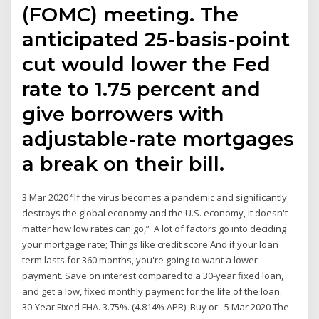
(FOMC) meeting. The
anticipated 25-basis-point
cut would lower the Fed
rate to 1.75 percent and
give borrowers with
adjustable-rate mortgages
a break on their bill.
3 Mar 2020 “If the virus becomes a pandemic and significantly
destroys the global economy and the U.S. economy, it doesn't
matter how low rates can go,” A lot of factors go into deciding
your mortgage rate; Things like credit score And if your loan
term lasts for 360 months, you're going to want a lower
payment. Save on interest compared to a 30-year fixed loan,
and get a low, fixed monthly payment for the life of the loan.
30-Year Fixed FHA. 3.75%. (4.814% APR). Buy or 5 Mar 2020 The