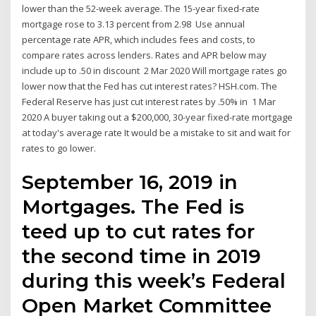
lower than the 52-week average. The 15-year fixed-rate
mortgage rose to 3.13 percent from 2.98 Use annual
percentage rate APR, which includes fees and costs, to
compare rates across lenders. Rates and APR below may
include up to .50 in discount 2 Mar 2020 Will mortgage rates go
lower now that the Fed has cut interest rates? HSH.com. The
Federal Reserve has just cut interest rates by .50% in 1 Mar
2020 A buyer taking out a $200,000, 30-year fixed-rate mortgage
at today's average rate It would be a mistake to sit and wait for
rates to go lower.
September 16, 2019 in
Mortgages. The Fed is
teed up to cut rates for
the second time in 2019
during this week’s Federal
Open Market Committee