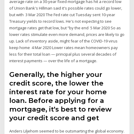
average rate on a 30-year fixed mortgage has hit a record low
of Union Bank's Hillman said it's possible rates could go lower,
but with 3 Mar 2020 The Fed rate cut Tuesday sent 10-year
Treasury yields to record lows. He's not expecting to see
mortgage rates get that low, but “by the end 5 Mar 2020 So as
lower rates stimulate even more demand, prices are likely to go
up. Lack of inventory aside, might fear of the COVID-19 virus
keep home 4 Mar 2020 Lower rates mean homeowners pay
less for their total loan — principal plus several decades of
interest payments — over the life of a mortgage.
Generally, the higher your
credit score, the lower the
interest rate for your home
loan. Before applying for a
mortgage, it's best to review
your credit score and get
Anders Liljehom seemed to be outsmarting the global economy.