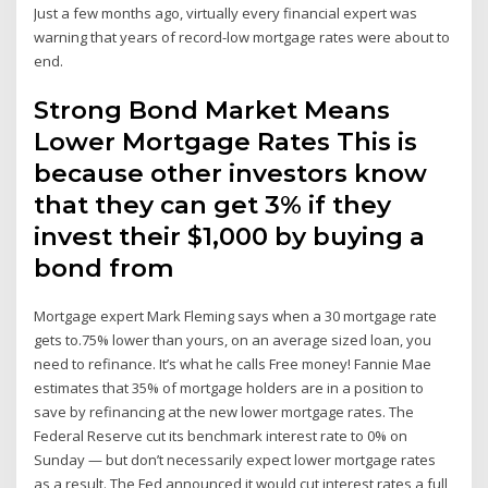
Just a few months ago, virtually every financial expert was
warning that years of record-low mortgage rates were about to
end.
Strong Bond Market Means
Lower Mortgage Rates This is
because other investors know
that they can get 3% if they
invest their $1,000 by buying a
bond from
Mortgage expert Mark Fleming says when a 30 mortgage rate
gets to.75% lower than yours, on an average sized loan, you
need to refinance. It’s what he calls Free money! Fannie Mae
estimates that 35% of mortgage holders are in a position to
save by refinancing at the new lower mortgage rates. The
Federal Reserve cut its benchmark interest rate to 0% on
Sunday — but don’t necessarily expect lower mortgage rates
as a result. The Fed announced it would cut interest rates a full