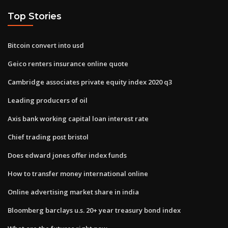
Top Stories
Bitcoin convert into usd
Geico renters insurance online quote
Cambridge associates private equity index 2020 q3
Leading producers of oil
Axis bank working capital loan interest rate
Chief trading post bristol
Does edward jones offer index funds
How to transfer money international online
Online advertising market share in india
Bloomberg barclays u.s. 20+ year treasury bond index