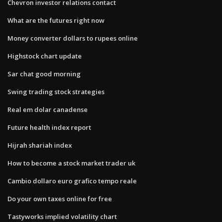
Chevron investor relations contact
What are the futures right now
Money converter dollars to rupees online
Highstock chart update
Sar chat good morning
Swing trading stock strategies
Real em dolar canadense
Future health index report
Hijrah shariah index
How to become a stock market trader uk
Cambio dollaro euro grafico tempo reale
Do your own taxes online for free
Tastyworks implied volatility chart