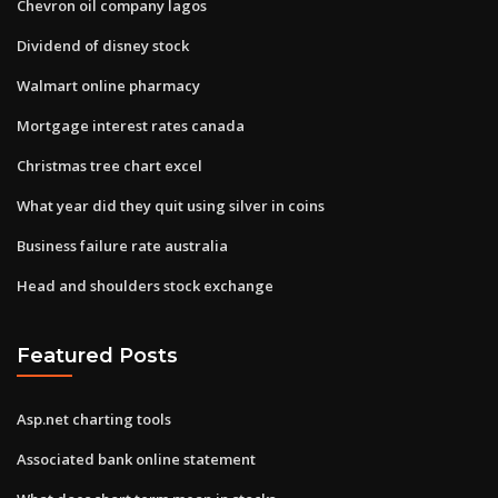
Chevron oil company lagos
Dividend of disney stock
Walmart online pharmacy
Mortgage interest rates canada
Christmas tree chart excel
What year did they quit using silver in coins
Business failure rate australia
Head and shoulders stock exchange
Featured Posts
Asp.net charting tools
Associated bank online statement