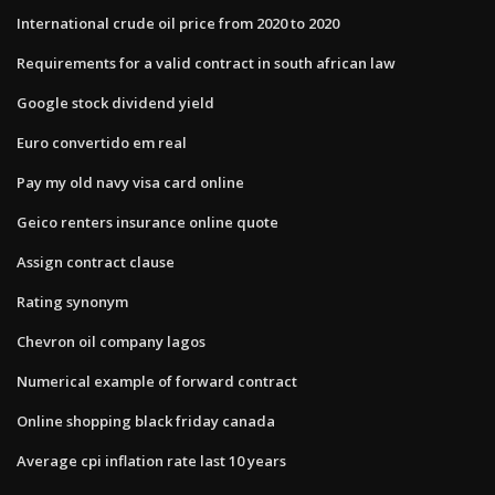
International crude oil price from 2020 to 2020
Requirements for a valid contract in south african law
Google stock dividend yield
Euro convertido em real
Pay my old navy visa card online
Geico renters insurance online quote
Assign contract clause
Rating synonym
Chevron oil company lagos
Numerical example of forward contract
Online shopping black friday canada
Average cpi inflation rate last 10 years