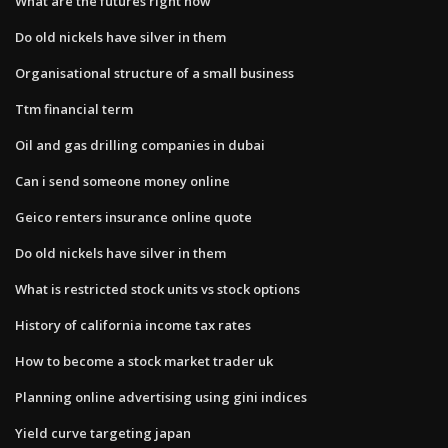
What are the futures right now
Do old nickels have silver in them
Organisational structure of a small business
Ttm financial term
Oil and gas drilling companies in dubai
Can i send someone money online
Geico renters insurance online quote
Do old nickels have silver in them
What is restricted stock units vs stock options
History of california income tax rates
How to become a stock market trader uk
Planning online advertising using gini indices
Yield curve targeting japan