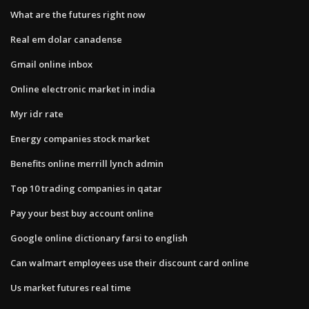
What are the futures right now
Real em dolar canadense
Gmail online inbox
Online electronic market in india
Myr idr rate
Energy companies stock market
Benefits online merrill lynch admin
Top 10 trading companies in qatar
Pay your best buy account online
Google online dictionary farsi to english
Can walmart employees use their discount card online
Us market futures real time