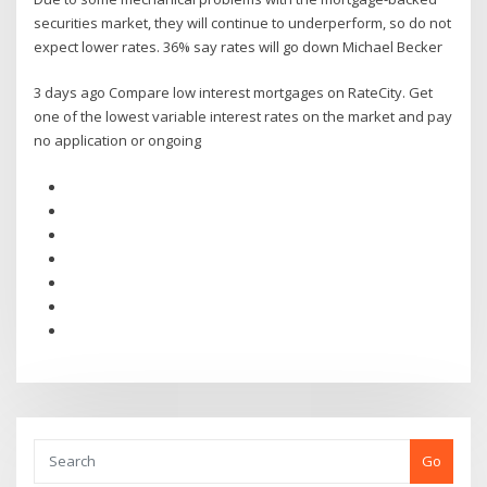
securities market, they will continue to underperform, so do not
expect lower rates. 36% say rates will go down Michael Becker
3 days ago Compare low interest mortgages on RateCity. Get
one of the lowest variable interest rates on the market and pay
no application or ongoing
Go