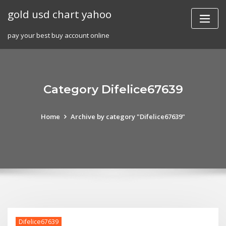
Skip
gold usd chart yahoo
to
content
pay your best buy account online
Category Difelice67639
Home
Archive by category "Difelice67639"
Difelice67639