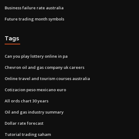
Business failure rate australia
Future trading month symbols
Tags
Can you play lottery online in pa
Chevron oil and gas company uk careers
Online travel and tourism courses australia
Cotizacion peso mexicano euro
All ords chart 30 years
Oil and gas industry summary
Dollar rate forecast
Tutorial trading saham