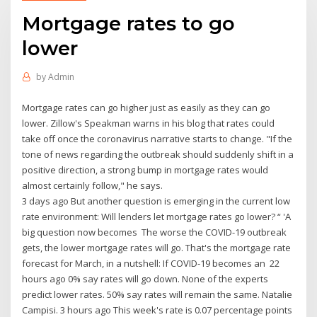
Mortgage rates to go
lower
by
Admin
Mortgage rates can go higher just as easily as they can go
lower. Zillow's Speakman warns in his blog that rates could
take off once the coronavirus narrative starts to change. "If the
tone of news regarding the outbreak should suddenly shift in a
positive direction, a strong bump in mortgage rates would
almost certainly follow," he says.
3 days ago But another question is emerging in the current low
rate environment: Will lenders let mortgage rates go lower? “ 'A
big question now becomes The worse the COVID-19 outbreak
gets, the lower mortgage rates will go. That's the mortgage rate
forecast for March, in a nutshell: If COVID-19 becomes an 22
hours ago 0% say rates will go down. None of the experts
predict lower rates. 50% say rates will remain the same. Natalie
Campisi. 3 hours ago This week's rate is 0.07 percentage points