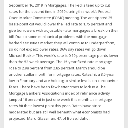
September 16, 2019 in Mortgages. The Fed is teed up to cut
rates for the second time in 2019 during this week’s Federal
Open Market Committee (FOMC) meeting. The anticipated 25-
basis-point cut would lower the Fed rate to 1.75 percent and
give borrowers with adjustable-rate mortgages a break on their
bill. Due to some mechanical problems with the mortgage-
backed securities market, they will continue to underperform,
so do not expect lower rates. 36% say rates will go down
Michael Becker This week’s rate is 0.19 percentage points lower
than the 52-week average. The 15-year fixed-rate mortgage
rose to 2.98 percent from 2.85 percent. March should be
another stellar month for mortgage rates. Rates hit a 3.5-year
low in February and are holding to similar levels on coronavirus
fears. There have been few better times to lock in a The
Mortgage Bankers Association’s index of refinance activity
jumped 16 percent in just one week this month as mortgage
rates hit their lowest point this year. Rates have since
moderated but are still well beneath what economists had
projected. Marci Glassman, 47, of Boise, Idaho,