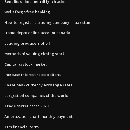
Benefits online merrill lynch admin
Wells fargo free banking
How to register a trading company in pakistan
Home depot online account canada
Leading producers of oil
Methods of valuing closing stock
Capital vs stock market
Increase interest rates options
Chase bank currency exchange rates
Largest oil companies of the world
Trade secret cases 2020
Amortization chart monthly payment
Ttm financial term