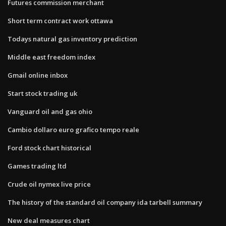
Futures commission merchant
Short term contract work ottawa
Todays natural gas inventory prediction
Middle east freedom index
Gmail online inbox
Start stock trading uk
Vanguard oil and gas ohio
Cambio dollaro euro grafico tempo reale
Ford stock chart historical
Games trading ltd
Crude oil nymex live price
The history of the standard oil company ida tarbell summary
New deal measures chart