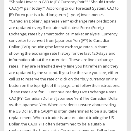
"Should I invest in CAD to JPY Currency Pair?" "Should I trade
CAD/JPY pair today?" According to our Forecast System, CAD to
JPY Forex pair is a bad long-term (1-year) investment*.
"Canadian Dollar / Japanese Yen" exchange rate predictions
are updated every 5 minutes with latest Forex (Foreign
Exchange) rates by smart technical market analysis. Currency
converter to convert from Japanese Yen (JPY) to Canadian
Dollar (CAD) including the latest exchange rates, a chart
showing the exchange rate history for the last 120-days and
information about the currencies. These are live exchange
rates. They are refreshed every time you hit refresh and they
are updated by the second. If you like the rate you see, either
call us to reserve the rate or click on the “buy currency online”
button on the top right of this page. and follow the instructions.
These rates are for … Continue reading Live Exchange Rates
CAD JPY (Canadian Dollar / Japanese Yen) The Canadian Dollar
vs. the Japanese Yen. When a trader is unsure about trading
the US Dollar, the CADJPY is often determined to be a suitable
replacement. When a trader is unsure about trading the US
Dollar, the CADJPY is often determined to be a suitable
replacement. Exchange rate. Currency converter. Sell or buy