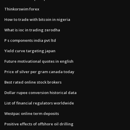
Thinkorswim forex
How to trade with bitcoin in nigeria
What is ioc in trading zerodha
P s components india pvt ltd
Yield curve targeting japan
Future motivational quotes in english
Price of silver per gram canada today
Best rated online stock brokers
Dollar rupee conversion historical data
List of financial regulators worldwide
Westpac online term deposits
Positive effects of offshore oil drilling