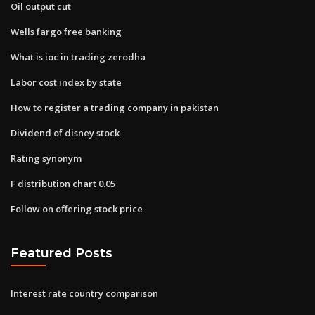
Oil output cut
Wells fargo free banking
What is ioc in trading zerodha
Labor cost index by state
How to register a trading company in pakistan
Dividend of disney stock
Rating synonym
F distribution chart 0.05
Follow on offering stock price
Featured Posts
Interest rate country comparison