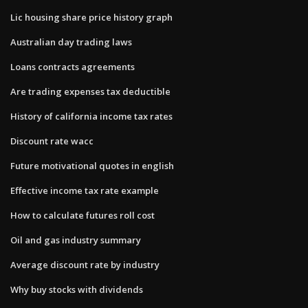
Lic housing share price history graph
Australian day trading laws
Loans contracts agreements
Are trading expenses tax deductible
History of california income tax rates
Discount rate wacc
Future motivational quotes in english
Effective income tax rate example
How to calculate futures roll cost
Oil and gas industry summary
Average discount rate by industry
Why buy stocks with dividends