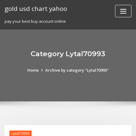
Skip
gold usd chart yahoo
to
content
pay your best buy account online
Category Lytal70993
Home
Archive by category "Lytal70993"
Lytal70993