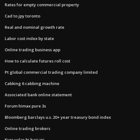
Rates for empty commercial property
Cad to jpy toronto
Real and nominal growth rate
Labor cost index by state
Online trading business app
How to calculate futures roll cost
Pt global commercial trading company limited
Cabking 6 cabbing machine
Associated bank online statement
Forum himax pure 3s
Bloomberg barclays u.s. 20+ year treasury bond index
Online trading brokers
Kurs valas bi hari ini