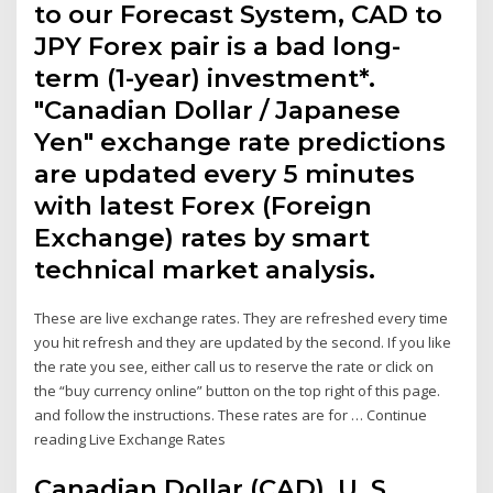
to our Forecast System, CAD to
JPY Forex pair is a bad long-
term (1-year) investment*.
"Canadian Dollar / Japanese
Yen" exchange rate predictions
are updated every 5 minutes
with latest Forex (Foreign
Exchange) rates by smart
technical market analysis.
These are live exchange rates. They are refreshed every time
you hit refresh and they are updated by the second. If you like
the rate you see, either call us to reserve the rate or click on
the “buy currency online” button on the top right of this page.
and follow the instructions. These rates are for … Continue
reading Live Exchange Rates
Canadian Dollar (CAD), U. S.