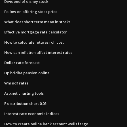
Dividend of disney stock
Follow on offering stock price
What does short term mean in stocks
Effective mortgage rate calculator
How to calculate futures roll cost
How can inflation affect interest rates
Dollar rate forecast
Up bridha pension online
Wm ndf rates
Asp.net charting tools
F distribution chart 0.05
Interest rate economic indices
How to create online bank account wells fargo