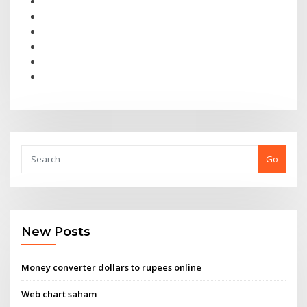
Go
New Posts
Money converter dollars to rupees online
Web chart saham