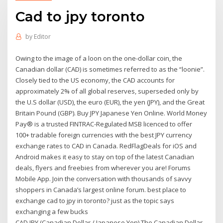
Cad to jpy toronto
by
Editor
Owing to the image of a loon on the one-dollar coin, the
Canadian dollar (CAD) is sometimes referred to as the “loonie”.
Closely tied to the US economy, the CAD accounts for
approximately 2% of all global reserves, superseded only by
the U.S dollar (USD), the euro (EUR), the yen (JPY), and the Great
Britain Pound (GBP). Buy JPY Japanese Yen Online. World Money
Pay® is a trusted FINTRAC-Regulated MSB licenced to offer
100+ tradable foreign currencies with the best JPY currency
exchange rates to CAD in Canada. RedFlagDeals for iOS and
Android makes it easy to stay on top of the latest Canadian
deals, flyers and freebies from wherever you are! Forums
Mobile App. Join the conversation with thousands of savvy
shoppers in Canada’s largest online forum. best place to
exchange cad to jpy in toronto? just as the topic says
exchanging a few bucks
CAD JPY (Canadian Dollar / Japanese Yen) The Canadian Dollar