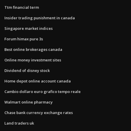
Ttm financial term
Insider trading punishment in canada
Singapore market indices
Forum himax pure 3s
Best online brokerages canada
Online money investment sites
Dividend of disney stock
Home depot online account canada
Cambio dollaro euro grafico tempo reale
Walmart online pharmacy
Chase bank currency exchange rates
Land traders uk