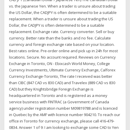
vs. the Japanese Yen. When a trader is unsure about trading
the US Dollar, the CADJPY is often determined to be a suitable
replacement. When a trader is unsure about trading the US
Dollar, the CADJPY is often determined to be a suitable
replacement. Exchange rate. Currency converter. Sell or buy
currency. Better rate than the banks and no fee. Calculate
currency and foreign exchange rate based on your location.
Best rates online. Pre-order online and pick up in 24h for most
locations. Secure. No account required. Reviews on Currency
Exchange in Toronto, ON - Ebixcash World Money, College
Currency Investments, Ultimate Currency Exchange, Calforex
Currency Exchange-Toronto, The rate I received was better
than CIBC (847 CAD vs 830 CAD) and Travelex (889 CAD vs 830
CAD) but they Knightsbridge Foreign Exchange is
headquartered in Toronto and is registered as a money
service business with FINTRAC (a Government of Canada
agency) under registration number M09819788 and is licenced
in Quebec by the AMF with licence number 904210. To reach our
office in Toronto for currency exchange, please call 416-479-
0834. Answer 1 of 9: I am looking to exchange some CAD to Yen