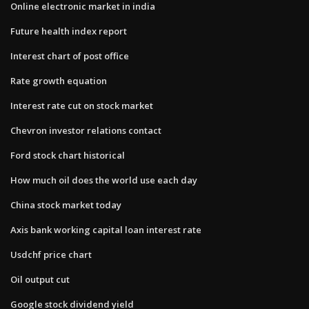
Online electronic market in india
Future health index report
Interest chart of post office
Rate growth equation
Interest rate cut on stock market
Chevron investor relations contact
Ford stock chart historical
How much oil does the world use each day
China stock market today
Axis bank working capital loan interest rate
Usdchf price chart
Oil output cut
Google stock dividend yield