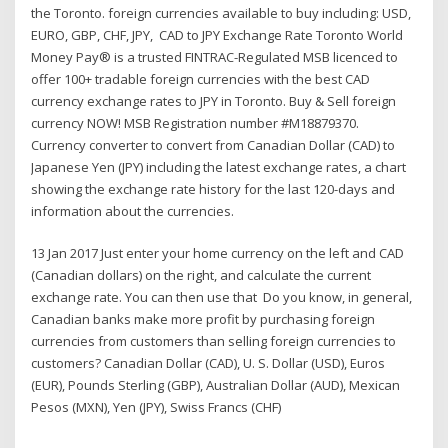
the Toronto. foreign currencies available to buy including: USD,
EURO, GBP, CHF, JPY, CAD to JPY Exchange Rate Toronto World
Money Pay® is a trusted FINTRAC-Regulated MSB licenced to
offer 100+ tradable foreign currencies with the best CAD
currency exchange rates to JPY in Toronto. Buy & Sell foreign
currency NOW! MSB Registration number #M18879370.
Currency converter to convert from Canadian Dollar (CAD) to
Japanese Yen (JPY) including the latest exchange rates, a chart
showing the exchange rate history for the last 120-days and
information about the currencies.
13 Jan 2017 Just enter your home currency on the left and CAD
(Canadian dollars) on the right, and calculate the current
exchange rate. You can then use that Do you know, in general,
Canadian banks make more profit by purchasing foreign
currencies from customers than selling foreign currencies to
customers? Canadian Dollar (CAD), U. S. Dollar (USD), Euros
(EUR), Pounds Sterling (GBP), Australian Dollar (AUD), Mexican
Pesos (MXN), Yen (JPY), Swiss Francs (CHF)