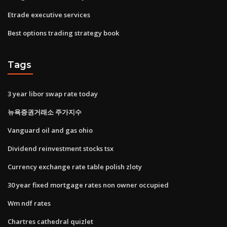
Etrade executive services
Best options trading strategy book
Tags
3 year libor swap rate today
뉴욕증권거래소 주가지수
Vanguard oil and gas ohio
Dividend reinvestment stocks tsx
Currency exchange rate table polish zloty
30 year fixed mortgage rates non owner occupied
Wm ndf rates
Chartres cathedral quizlet