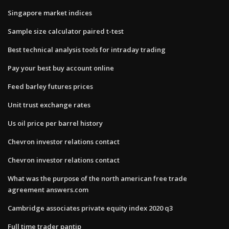
Singapore market indices
Sample size calculator paired t-test
Best technical analysis tools for intraday trading
Pay your best buy account online
Feed barley futures prices
Unit trust exchange rates
Us oil price per barrel history
Chevron investor relations contact
Chevron investor relations contact
What was the purpose of the north american free trade
agreement answers.com
Cambridge associates private equity index 2020 q3
Full time trader pantip