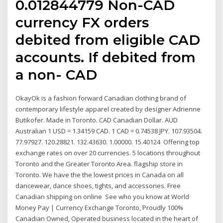
0.012844779 Non-CAD
currency FX orders
debited from eligible CAD
accounts. If debited from
a non- CAD
OkayOk is a fashion forward Canadian clothing brand of
contemporary lifestyle apparel created by designer Adrienne
Butikofer. Made in Toronto. CAD Canadian Dollar. AUD
Australian 1 USD = 1.34159 CAD. 1 CAD = 0.74538 JPY. 107.93504.
77.97927. 120.28821. 132.43630. 1.00000. 15.40124 Offering top
exchange rates on over 20 currencies. 5 locations throughout
Toronto and the Greater Toronto Area. flagship store in
Toronto. We have the the lowest prices in Canada on all
dancewear, dance shoes, tights, and accessories. Free
Canadian shipping on online See who you know at World
Money Pay | Currency Exchange Toronto, Proudly 100%
Canadian Owned, Operated business located in the heart of