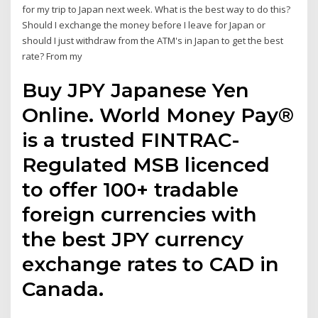
for my trip to Japan next week. What is the best way to do this?
Should I exchange the money before I leave for Japan or
should I just withdraw from the ATM's in Japan to get the best
rate? From my
Buy JPY Japanese Yen
Online. World Money Pay®
is a trusted FINTRAC-
Regulated MSB licenced
to offer 100+ tradable
foreign currencies with
the best JPY currency
exchange rates to CAD in
Canada.