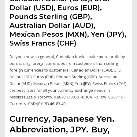
Dollar (USD), Euros (EUR),
Pounds Sterling (GBP),
Australian Dollar (AUD),
Mexican Pesos (MXN), Yen (JPY),
Swiss Francs (CHF)
Do you know, in general, Canadian banks make more profit by
purchasing foreign currencies from customers than selling
foreign currencies to customers? Canadian Dollar (CAD), U. S.
Dollar (USD), Euros (EUR), Pounds Sterling (GBP), Australian
Dollar (AUD), Mexican Pesos (MXN), Yen (JPY), Swiss Francs (CHF)
the best rates for all your currency exchange needs in
Mississauga & Toronto. 0.8878. 0.8850. -0.10%. -0.10%. 06:57:16 |
Currency. CAD/JPY. 83.46. 83.49.
Currency, Japanese Yen.
Abbreviation, JPY. Buy,