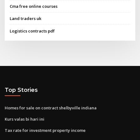
Cma free online courses
Land traders uk
Logistics contracts pdf
Top Stories
Homes for sale on contract shelbyville indiana
Kurs valas bi hari ini
Tax rate for investment property income