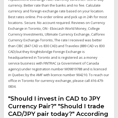
currency. Better rate than the banks and no fee. Calculate
currency and foreign exchange rate based on your location.
Best rates online. Pre-order online and pick up in 24h for most
locations. Secure. No account required. Reviews on Currency
Exchange in Toronto, ON - Ebixcash World Money, College
Currency Investments, Ultimate Currency Exchange, Calforex
Currency Exchange-Toronto, The rate I received was better
than CIBC (847 CAD vs 830 CAD) and Travelex (889 CAD vs 830
CAD) but they Knightsbridge Foreign Exchange is
headquartered in Toronto and is registered as a money
service business with FINTRAC (a Government of Canada
agency) under registration number M09819788 and is licenced
in Quebec by the AMF with licence number 904210. To reach our
office in Toronto for currency exchange, please call 416-479-
0834.
"Should I invest in CAD to JPY
Currency Pair?" "Should I trade
CAD/JPY pair today?" According