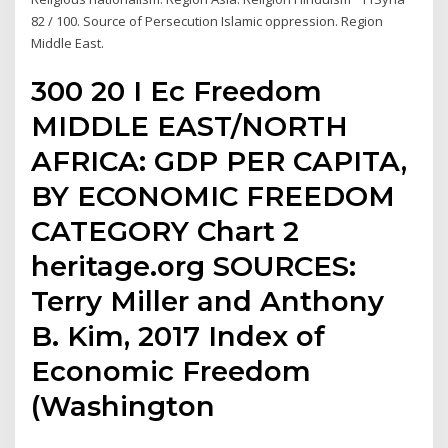
82 / 100. Source of Persecution Islamic oppression. Region
Middle East.
300 20 I Ec Freedom
MIDDLE EAST/NORTH
AFRICA: GDP PER CAPITA,
BY ECONOMIC FREEDOM
CATEGORY Chart 2
heritage.org SOURCES:
Terry Miller and Anthony
B. Kim, 2017 Index of
Economic Freedom
(Washington