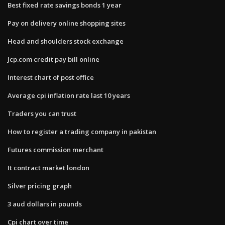
Best fixed rate savings bonds 1 year
Pay on delivery online shopping sites
Head and shoulders stock exchange
Jcp.com credit pay bill online
Interest chart of post office
Average cpi inflation rate last 10 years
Traders you can trust
How to register a trading company in pakistan
Futures commission merchant
It contract market london
Silver pricing graph
3 aud dollars in pounds
Cpi chart over time