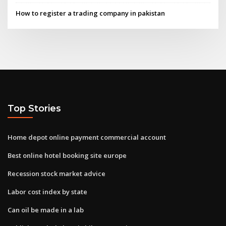
How to register a trading company in pakistan
Top Stories
Home depot online payment commercial account
Best online hotel booking site europe
Recession stock market advice
Labor cost index by state
Can oil be made in a lab