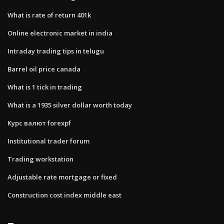
What is rate of return 401k
Online electronic market in india
Intraday trading tips in telugu
Barrel oil price canada
What is 1 tick in trading
What is a 1935 silver dollar worth today
Курс валют forexpf
Institutional trader forum
Trading workstation
Adjustable rate mortgage or fixed
Construction cost index middle east