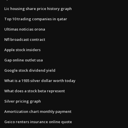
Lic housing share price history graph
Top 10 trading companies in qatar
Ultimas noticias orona
Nfl broadcast contract
Apple stock insiders
Gap online outlet usa
Google stock dividend yield
What is a 1935 silver dollar worth today
What does a stock beta represent
Silver pricing graph
Amortization chart monthly payment
Geico renters insurance online quote