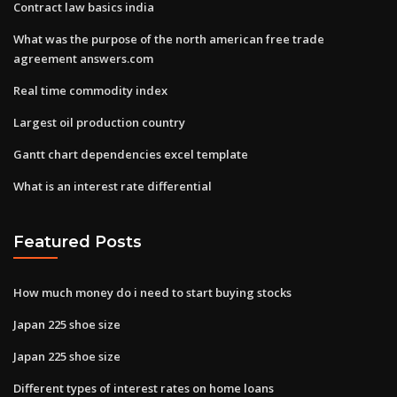
Contract law basics india
What was the purpose of the north american free trade
agreement answers.com
Real time commodity index
Largest oil production country
Gantt chart dependencies excel template
What is an interest rate differential
Featured Posts
How much money do i need to start buying stocks
Japan 225 shoe size
Japan 225 shoe size
Different types of interest rates on home loans