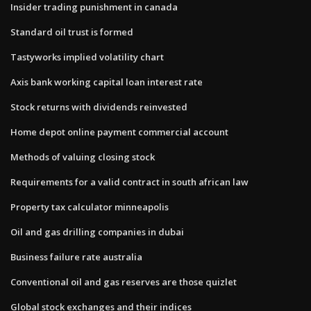
Insider trading punishment in canada
Standard oil trust is formed
Tastyworks implied volatility chart
Axis bank working capital loan interest rate
Stock returns with dividends reinvested
Home depot online payment commercial account
Methods of valuing closing stock
Requirements for a valid contract in south african law
Property tax calculator minneapolis
Oil and gas drilling companies in dubai
Business failure rate australia
Conventional oil and gas reserves are those quizlet
Global stock exchanges and their indices