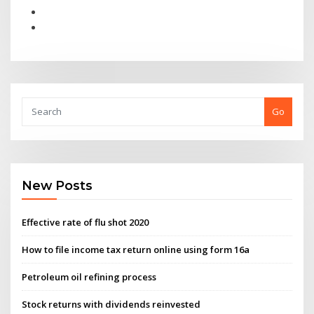
Go
New Posts
Effective rate of flu shot 2020
How to file income tax return online using form 16a
Petroleum oil refining process
Stock returns with dividends reinvested