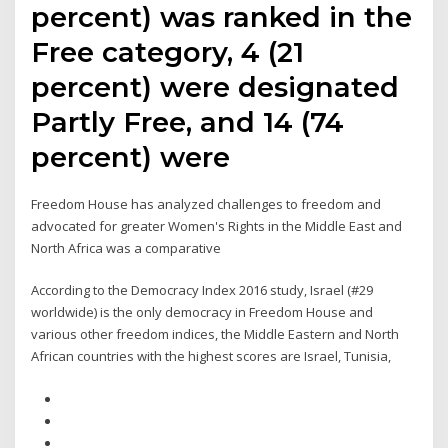
percent) was ranked in the
Free category, 4 (21
percent) were designated
Partly Free, and 14 (74
percent) were
Freedom House has analyzed challenges to freedom and
advocated for greater Women's Rights in the Middle East and
North Africa was a comparative
According to the Democracy Index 2016 study, Israel (#29
worldwide) is the only democracy in Freedom House and
various other freedom indices, the Middle Eastern and North
African countries with the highest scores are Israel, Tunisia,