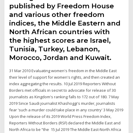
published by Freedom House
and various other freedom
indices, the Middle Eastern and
North African countries with
the highest scores are Israel,
Tunisia, Turkey, Lebanon,
Morocco, Jordan and Kuwait.
31 Mar 2010 Evaluating women's freedom in the Middle East
their level of support for women's rights, and then created an
index aggregating the results. 10 Jul 2019 Reporters Without
Borders met officials in secret to advocate for release of 30
journalists as Kingdom's ranking falls to 172 out of 180. 7 May
2019 Since Saudi journalist Khashoggi's murder, journalists
fear 'such a murder could take place in any country' 3 May 2019
Upon the release of its 2019 World Press Freedom Index,
Reporters Without Borders (RSF) declared the Middle East and
North Africa to be “the 15 Jul 2019 The Middle East-North Africa