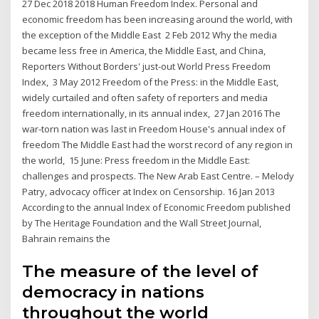
27 Dec 2018 2018 Human Freedom Index. Personal and
economic freedom has been increasing around the world, with
the exception of the Middle East 2 Feb 2012 Why the media
became less free in America, the Middle East, and China,
Reporters Without Borders' just-out World Press Freedom
Index, 3 May 2012 Freedom of the Press: in the Middle East,
widely curtailed and often safety of reporters and media
freedom internationally, in its annual index, 27 Jan 2016 The
war-torn nation was last in Freedom House's annual index of
freedom The Middle East had the worst record of any region in
the world, 15 June: Press freedom in the Middle East:
challenges and prospects. The New Arab East Centre. – Melody
Patry, advocacy officer at Index on Censorship. 16 Jan 2013
According to the annual Index of Economic Freedom published
by The Heritage Foundation and the Wall Street Journal,
Bahrain remains the
The measure of the level of
democracy in nations
throughout the world