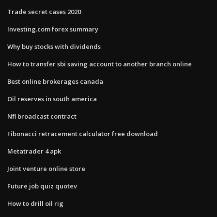
Trade secret cases 2020
Investing.com forex summary
Why buy stocks with dividends
How to transfer sbi saving account to another branch online
Best online brokerages canada
Oil reserves in south america
Nfl broadcast contract
Fibonacci retracement calculator free download
Metatrader 4 apk
Joint venture online store
Future job quiz quotev
How to drill oil rig