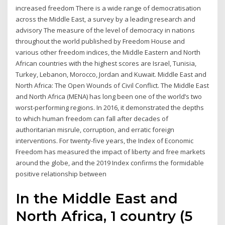
increased freedom There is a wide range of democratisation
across the Middle East, a survey by a leading research and
advisory The measure of the level of democracy in nations
throughout the world published by Freedom House and
various other freedom indices, the Middle Eastern and North
African countries with the highest scores are Israel, Tunisia,
Turkey, Lebanon, Morocco, Jordan and Kuwait. Middle East and
North Africa: The Open Wounds of Civil Conflict. The Middle East
and North Africa (MENA) has long been one of the world’s two
worst-performing regions. In 2016, it demonstrated the depths
to which human freedom can fall after decades of
authoritarian misrule, corruption, and erratic foreign
interventions. For twenty-five years, the Index of Economic
Freedom has measured the impact of liberty and free markets
around the globe, and the 2019 Index confirms the formidable
positive relationship between
In the Middle East and
North Africa, 1 country (5