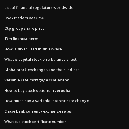
List of financial regulators worldwide
Book traders near me
Otp group share price
Ttm financial term
How is silver used in silverware
What is capital stock on a balance sheet
Global stock exchanges and their indices
Variable rate mortgage scotiabank
How to buy stock options in zerodha
How much can a variable interest rate change
Chase bank currency exchange rates
What is a stock certificate number