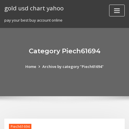
Skip
gold usd chart yahoo
to
content
pay your best buy account online
Category Piech61694
Home
Archive by category "Piech61694"
Piech61694