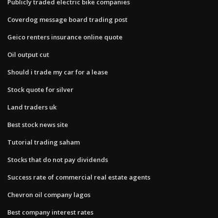
Publicly traded electric bike companies
Coverdog message board trading post
Geico renters insurance online quote
Oil output cut
Should i trade my car for a lease
Stock quote for silver
Land traders uk
Best stock news site
Tutorial trading saham
Stocks that do not pay dividends
Success rate of commercial real estate agents
Chevron oil company lagos
Best company interest rates