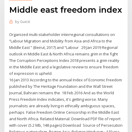
Middle east freedom index
by
Guest
Organized multi-stakeholder interregional consultations on
“Labour Migration and Mobility from Asia and Africa to the
Middle East ” (Beirut, 2017) and “Labour 29 Jan 2019 Regional
outlook in Middle East & North Africa remains grim in the fight
The Corruption Perceptions Index 2018 presents a grim reality
in the Middle East and a legislative review to ensure freedom
of expression is upheld.
16 Jan 2013 According to the annual Index of Economic Freedom
published by The Heritage Foundation and the Wall Street
Journal, Bahrain remains the 18 Feb 2016 And as the World
Press Freedom Index indicates, it's getting worse. Many
journalists are already living in ethically ambiguous spaces,
perhaps False Freedom Online Censorship in the Middle East
and North Africa. Related Material. Download PDF file of report
with cover (5.2 Mb, 148 pages) Download Source of Persecution
Religious nationalism. Region Asia. Religion Hinduism · 11Syria