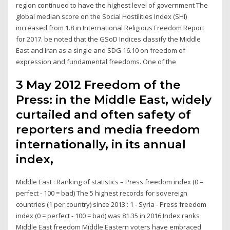
region continued to have the highest level of government The
global median score on the Social Hostilities Index (SHI)
increased from 1.8 in International Religious Freedom Report
for 2017. be noted that the GSoD Indices classify the Middle
East and Iran as a single and SDG 16.10 on freedom of
expression and fundamental freedoms. One of the
3 May 2012 Freedom of the
Press: in the Middle East, widely
curtailed and often safety of
reporters and media freedom
internationally, in its annual
index,
Middle East : Ranking of statistics – Press freedom index (0 =
perfect - 100 = bad) The 5 highest records for sovereign
countries (1 per country) since 2013 : 1 - Syria - Press freedom
index (0 = perfect - 100 = bad) was 81.35 in 2016 Index ranks
Middle East freedom Middle Eastern voters have embraced