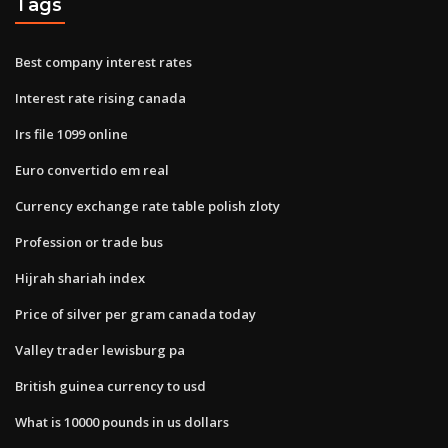
Tags
Best company interest rates
Interest rate rising canada
Irs file 1099 online
Euro convertido em real
Currency exchange rate table polish zloty
Profession or trade bus
Hijrah shariah index
Price of silver per gram canada today
Valley trader lewisburg pa
British guinea currency to usd
What is 10000 pounds in us dollars