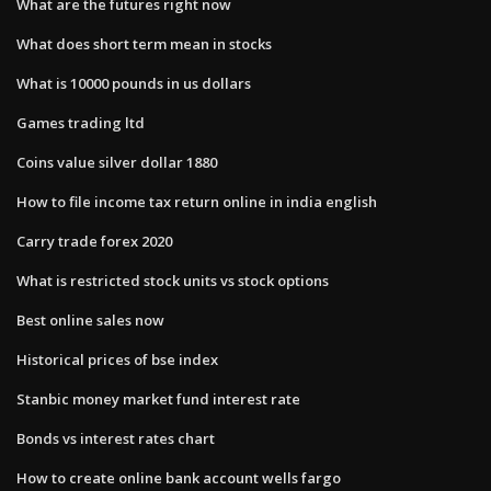
What are the futures right now
What does short term mean in stocks
What is 10000 pounds in us dollars
Games trading ltd
Coins value silver dollar 1880
How to file income tax return online in india english
Carry trade forex 2020
What is restricted stock units vs stock options
Best online sales now
Historical prices of bse index
Stanbic money market fund interest rate
Bonds vs interest rates chart
How to create online bank account wells fargo