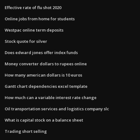
Effective rate of flu shot 2020
Online jobs from home for students
Westpac online term deposits
Stock quote for silver
Does edward jones offer index funds
Money converter dollars to rupees online
How many american dollars is 10 euros
Gantt chart dependencies excel template
How much can a variable interest rate change
Oil transportation services and logistics company slc
What is capital stock on a balance sheet
Trading short selling