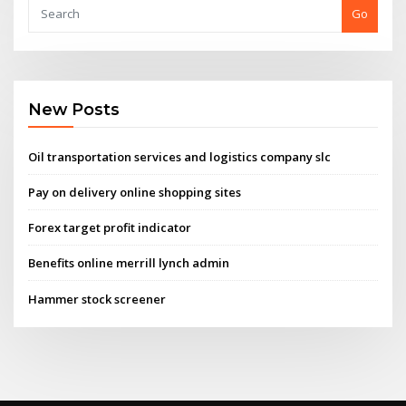
Go
New Posts
Oil transportation services and logistics company slc
Pay on delivery online shopping sites
Forex target profit indicator
Benefits online merrill lynch admin
Hammer stock screener