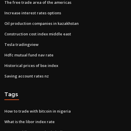
The free trade area of the americas
Increase interest rates options
Oil production companies in kazakhstan
Construction cost index middle east
Tesla tradingview
Hdfc mutual fund nav rate
Historical prices of bse index
Saving account rates nz
Tags
How to trade with bitcoin in nigeria
What is the libor index rate