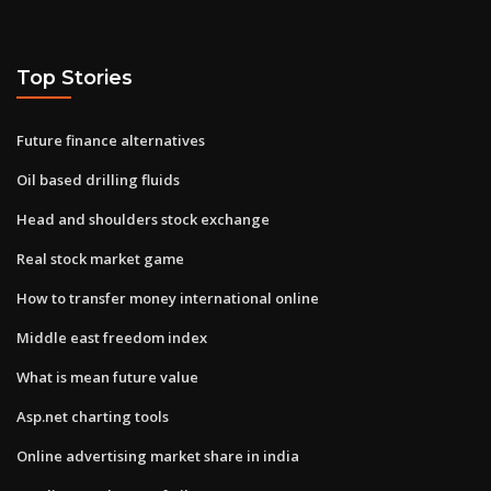
Top Stories
Future finance alternatives
Oil based drilling fluids
Head and shoulders stock exchange
Real stock market game
How to transfer money international online
Middle east freedom index
What is mean future value
Asp.net charting tools
Online advertising market share in india