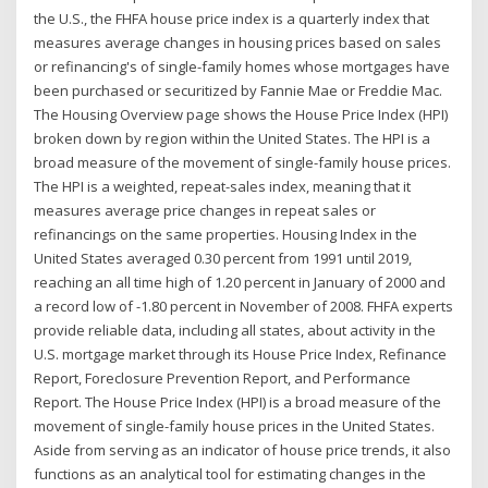
the U.S., the FHFA house price index is a quarterly index that
measures average changes in housing prices based on sales
or refinancing's of single-family homes whose mortgages have
been purchased or securitized by Fannie Mae or Freddie Mac.
The Housing Overview page shows the House Price Index (HPI)
broken down by region within the United States. The HPI is a
broad measure of the movement of single-family house prices.
The HPI is a weighted, repeat-sales index, meaning that it
measures average price changes in repeat sales or
refinancings on the same properties. Housing Index in the
United States averaged 0.30 percent from 1991 until 2019,
reaching an all time high of 1.20 percent in January of 2000 and
a record low of -1.80 percent in November of 2008. FHFA experts
provide reliable data, including all states, about activity in the
U.S. mortgage market through its House Price Index, Refinance
Report, Foreclosure Prevention Report, and Performance
Report. The House Price Index (HPI) is a broad measure of the
movement of single-family house prices in the United States.
Aside from serving as an indicator of house price trends, it also
functions as an analytical tool for estimating changes in the