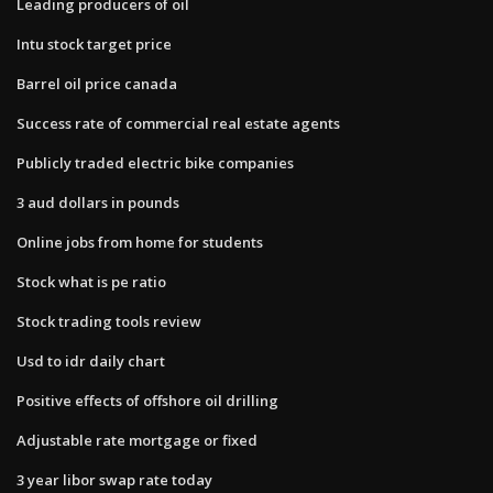
Leading producers of oil
Intu stock target price
Barrel oil price canada
Success rate of commercial real estate agents
Publicly traded electric bike companies
3 aud dollars in pounds
Online jobs from home for students
Stock what is pe ratio
Stock trading tools review
Usd to idr daily chart
Positive effects of offshore oil drilling
Adjustable rate mortgage or fixed
3 year libor swap rate today