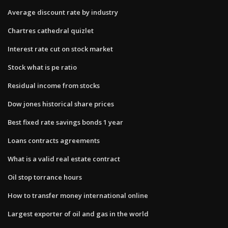
Average discount rate by industry
Chartres cathedral quizlet
Interest rate cut on stock market
Stock what is pe ratio
Residual income from stocks
Dow jones historical share prices
Best fixed rate savings bonds 1 year
Loans contracts agreements
What is a valid real estate contract
Oil stop torrance hours
How to transfer money international online
Largest exporter of oil and gas in the world