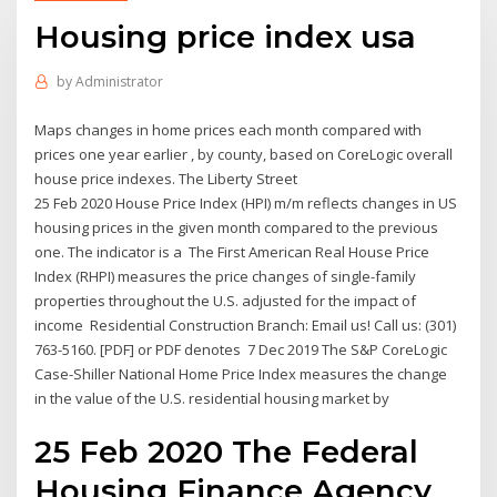
Housing price index usa
by
Administrator
Maps changes in home prices each month compared with
prices one year earlier , by county, based on CoreLogic overall
house price indexes. The Liberty Street
25 Feb 2020 House Price Index (HPI) m/m reflects changes in US
housing prices in the given month compared to the previous
one. The indicator is a The First American Real House Price
Index (RHPI) measures the price changes of single-family
properties throughout the U.S. adjusted for the impact of
income Residential Construction Branch: Email us! Call us: (301)
763-5160. [PDF] or PDF denotes 7 Dec 2019 The S&P CoreLogic
Case-Shiller National Home Price Index measures the change
in the value of the U.S. residential housing market by
25 Feb 2020 The Federal
Housing Finance Agency