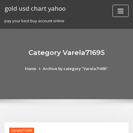
Skip
gold usd chart yahoo
to
content
pay your best buy account online
Category Varela71695
Home
Archive by category "Varela71695"
Varela71695