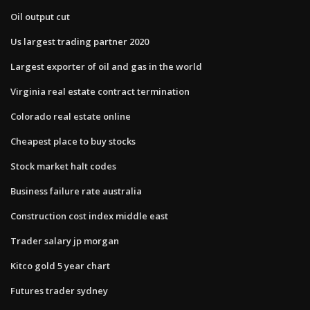
Oil output cut
Us largest trading partner 2020
Largest exporter of oil and gas in the world
Virginia real estate contract termination
Colorado real estate online
Cheapest place to buy stocks
Stock market halt codes
Business failure rate australia
Construction cost index middle east
Trader salary jp morgan
Kitco gold 5 year chart
Futures trader sydney