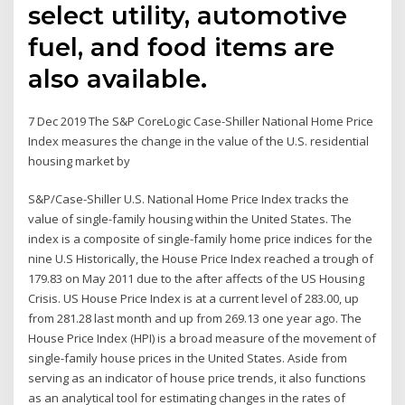
select utility, automotive
fuel, and food items are
also available.
7 Dec 2019 The S&P CoreLogic Case-Shiller National Home Price
Index measures the change in the value of the U.S. residential
housing market by
S&P/Case-Shiller U.S. National Home Price Index tracks the
value of single-family housing within the United States. The
index is a composite of single-family home price indices for the
nine U.S Historically, the House Price Index reached a trough of
179.83 on May 2011 due to the after affects of the US Housing
Crisis. US House Price Index is at a current level of 283.00, up
from 281.28 last month and up from 269.13 one year ago. The
House Price Index (HPI) is a broad measure of the movement of
single-family house prices in the United States. Aside from
serving as an indicator of house price trends, it also functions
as an analytical tool for estimating changes in the rates of