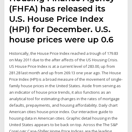
(FHFA) has released its
U.S. House Price Index
(HPI) for December. U.S.
house prices were up 0.6
Historically, the House Price Index reached a trough of 179.83
on May 2011 due to the after affects of the US Housing Crisis.
US House Price Index is at a current level of 283.00, up from
281.28 last month and up from 269.13 one year ago. The House
Price Index (HPI) is a broad measure of the movement of single-
family house prices in the United States. Aside from serving as
an indicator of house price trends, it also functions as an
analytical tool for estimating changes in the rates of mortgage
defaults, prepayments, and housing affordability. Daily chart
American cities house-price index. Our interactive guide to
housing data in American cities. Graphic detail housing in the
United States appears to be back on top. Across the The S&P
CoreLogic Case-Shiller Home Price Indices are the leading