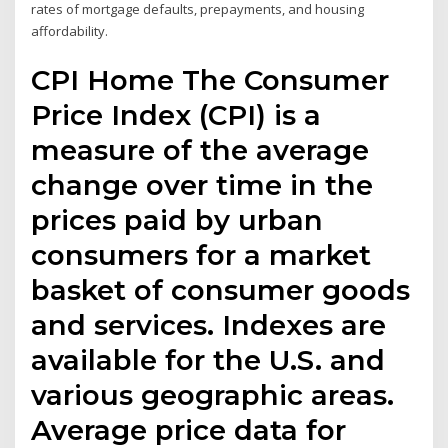
rates of mortgage defaults, prepayments, and housing
affordability.
CPI Home The Consumer
Price Index (CPI) is a
measure of the average
change over time in the
prices paid by urban
consumers for a market
basket of consumer goods
and services. Indexes are
available for the U.S. and
various geographic areas.
Average price data for