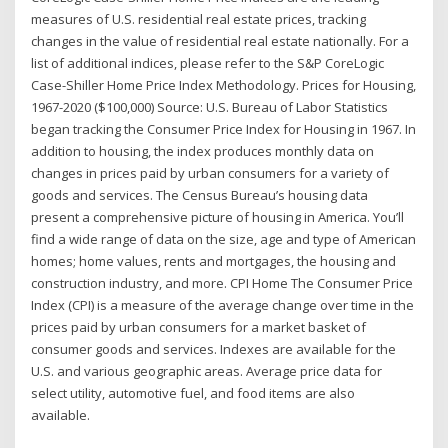
measures of U.S. residential real estate prices, tracking
changes in the value of residential real estate nationally. For a
list of additional indices, please refer to the S&P CoreLogic
Case-Shiller Home Price Index Methodology. Prices for Housing,
1967-2020 ($100,000) Source: U.S. Bureau of Labor Statistics
began tracking the Consumer Price Index for Housing in 1967. In
addition to housing, the index produces monthly data on
changes in prices paid by urban consumers for a variety of
goods and services. The Census Bureau’s housing data
present a comprehensive picture of housing in America. You’ll
find a wide range of data on the size, age and type of American
homes; home values, rents and mortgages, the housing and
construction industry, and more. CPI Home The Consumer Price
Index (CPI) is a measure of the average change over time in the
prices paid by urban consumers for a market basket of
consumer goods and services. Indexes are available for the
U.S. and various geographic areas. Average price data for
select utility, automotive fuel, and food items are also
available.