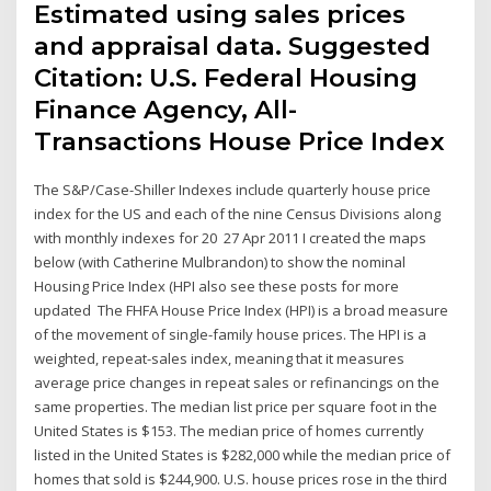
Estimated using sales prices
and appraisal data. Suggested
Citation: U.S. Federal Housing
Finance Agency, All-
Transactions House Price Index
The S&P/Case-Shiller Indexes include quarterly house price
index for the US and each of the nine Census Divisions along
with monthly indexes for 20 27 Apr 2011 I created the maps
below (with Catherine Mulbrandon) to show the nominal
Housing Price Index (HPI also see these posts for more
updated The FHFA House Price Index (HPI) is a broad measure
of the movement of single-family house prices. The HPI is a
weighted, repeat-sales index, meaning that it measures
average price changes in repeat sales or refinancings on the
same properties. The median list price per square foot in the
United States is $153. The median price of homes currently
listed in the United States is $282,000 while the median price of
homes that sold is $244,900. U.S. house prices rose in the third