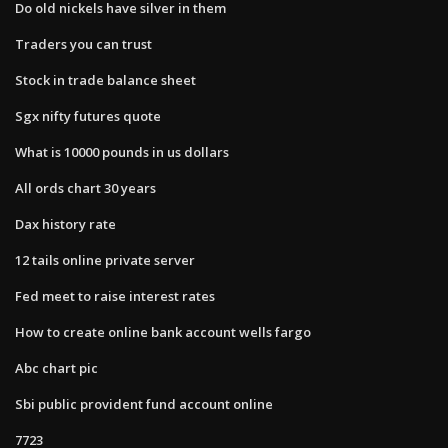
Do old nickels have silver in them
Traders you can trust
Stock in trade balance sheet
Sgx nifty futures quote
What is 10000 pounds in us dollars
All ords chart 30 years
Dax history rate
12 tails online private server
Fed meet to raise interest rates
How to create online bank account wells fargo
Abc chart pic
Sbi public provident fund account online
7723