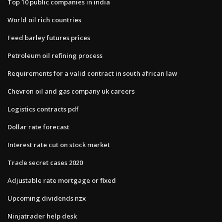
Top 10 public companies in india
World oil rich countries
Feed barley futures prices
Petroleum oil refining process
Requirements for a valid contract in south african law
Chevron oil and gas company uk careers
Logistics contracts pdf
Dollar rate forecast
Interest rate cut on stock market
Trade secret cases 2020
Adjustable rate mortgage or fixed
Upcoming dividends nzx
Ninjatrader help desk