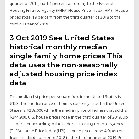
quarter of 2019, up 1.1 percent according to the Federal
Housing Finance Agency (FHFA) House Price Index (HPI). House
prices rose 4.9 percent from the third quarter of 2018 to the
third quarter of 2019.
3 Oct 2019 See United States
historical monthly median
single family home prices This
data uses the non-seasonally
adjusted housing price index
data
The median list price per square foot in the United States is
$153. The median price of homes currently listed in the United
States is $282,000 while the median price of homes that sold is
$244,900. U.S. house prices rose in the third quarter of 2019, up
1.1 percent according to the Federal Housing Finance Agency
(FHFA) House Price Index (HPI). House prices rose 4.9 percent
from the third quarter of 2018 to the third quarter of 2019. For