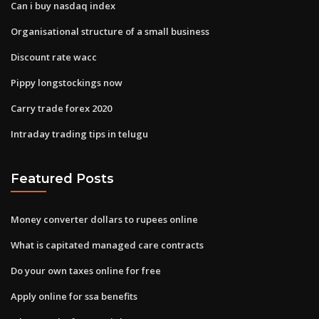
Can i buy nasdaq index
Organisational structure of a small business
Discount rate wacc
Pippy longstockings now
Carry trade forex 2020
Intraday trading tips in telugu
Featured Posts
Money converter dollars to rupees online
What is capitated managed care contracts
Do your own taxes online for free
Apply online for ssa benefits