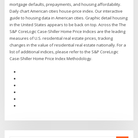
mortgage defaults, prepayments, and housing affordability.
Daily chart American cities house-price index. Our interactive
guide to housing data in American cities. Graphic detail housing
in the United States appears to be back on top. Across the The
S&P CoreLogic Case-Shiller Home Price Indices are the leading
measures of U.S. residential real estate prices, tracking
changes in the value of residential real estate nationally. For a
list of additional indices, please refer to the S&P CoreLogic
Case-Shiller Home Price Index Methodology.