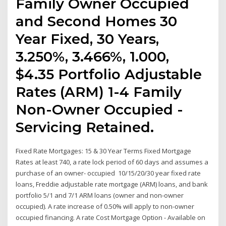
Family Owner Occupied
and Second Homes 30
Year Fixed, 30 Years,
3.250%, 3.466%, 1.000,
$4.35 Portfolio Adjustable
Rates (ARM) 1-4 Family
Non-Owner Occupied -
Servicing Retained.
Fixed Rate Mortgages: 15 & 30 Year Terms Fixed Mortgage
Rates at least 740, a rate lock period of 60 days and assumes a
purchase of an owner- occupied 10/15/20/30 year fixed rate
loans, Freddie adjustable rate mortgage (ARM) loans, and bank
portfolio 5/1 and 7/1 ARM loans (owner and non-owner
occupied). A rate increase of 0.50% will apply to non-owner
occupied financing. A rate Cost Mortgage Option - Available on