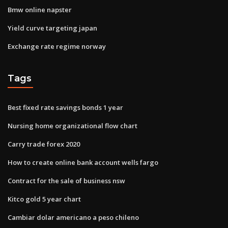
Bmw online napster
Yield curve targeting japan
Exchange rate regime norway
Tags
Best fixed rate savings bonds 1 year
Nursing home organizational flow chart
Carry trade forex 2020
How to create online bank account wells fargo
Contract for the sale of business nsw
Kitco gold 5 year chart
Cambiar dolar americano a peso chileno