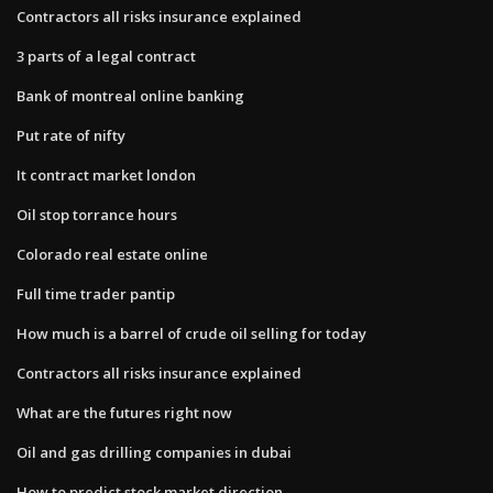
Contractors all risks insurance explained
3 parts of a legal contract
Bank of montreal online banking
Put rate of nifty
It contract market london
Oil stop torrance hours
Colorado real estate online
Full time trader pantip
How much is a barrel of crude oil selling for today
Contractors all risks insurance explained
What are the futures right now
Oil and gas drilling companies in dubai
How to predict stock market direction