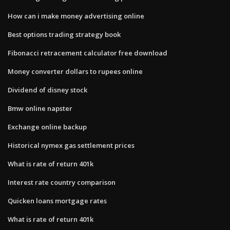
How can i make money advertising online
Best options trading strategy book
Fibonacci retracement calculator free download
Money converter dollars to rupees online
Dividend of disney stock
Bmw online napster
Exchange online backup
Historical nymex gas settlement prices
What is rate of return 401k
Interest rate country comparison
Quicken loans mortgage rates
What is rate of return 401k