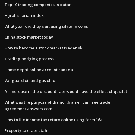
Top 10 trading companies in qatar
Hijrah shariah index
What year did they quit using silver in coins
China stock market today
How to become a stock market trader uk
Trading hedging process
Home depot online account canada
Vanguard oil and gas ohio
An increase in the discount rate would have the effect of quizlet
What was the purpose of the north american free trade
agreement answers.com
How to file income tax return online using form 16a
Property tax rate utah