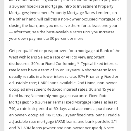
a 30‑year fixed-rate mortgage. Intro to Investment Property
Mortgages; Investment Property Mortgage Rates Lenders, on
the other hand, will call this a non-owner occupied mortgage. of
closing the loan, and you must live there for at least one year
— after that, see the best-available rates until you increase
your down payment to 30 percent or more.
Get prequalified or preapproved for a mortgage at Bank of the
West with loans Select a rate or APR to view important
disclosures. 30 Year Fixed Conforming * Typical fixed interest
rate loans have a term of 15 or 30 years. A shorter-term loan
usually results in a lower interest rate. 97% Financing; Fixed or
adjustable rate; HARP loans available; 2nd Home, non-owner
occupied investment Reduced interest rates; 30 and 15 year
fixed loans; No monthly mortgage insurance Fixed Rate
Mortgages: 15 & 30 Year Terms Fixed Mortgage Rates at least
740, a rate lock period of 60 days and assumes a purchase of
an owner- occupied 10/15/20/30 year fixed rate loans, Freddie
adjustable rate mortgage (ARM) loans, and bank portfolio 5/1
and 7/1 ARM loans (owner and non-owner occupied). A rate