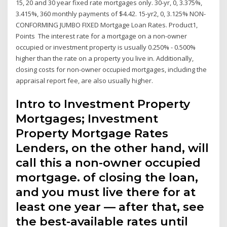
15, 20 and 30 year fixed rate mortgages only. 30-yr, 0, 3.375%,
3.415%, 360 monthly payments of $4.42. 15-yr2, 0, 3.125% NON-
CONFORMING JUMBO FIXED Mortgage Loan Rates. Product1,
Points The interest rate for a mortgage on a non-owner
occupied or investment property is usually 0.250% - 0.500%
higher than the rate on a property you live in. Additionally,
closing costs for non-owner occupied mortgages, including the
appraisal report fee, are also usually higher.
Intro to Investment Property
Mortgages; Investment
Property Mortgage Rates
Lenders, on the other hand, will
call this a non-owner occupied
mortgage. of closing the loan,
and you must live there for at
least one year — after that, see
the best-available rates until