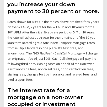
you increase your down
payment to 30 percent or more.
Rates shown for ARMs in the tables above are fixed for 5 years
on the 5/1 ARM, 7 years for the 7/1 ARM and 10 years for the
10/1 ARM. After the initial fixed-rate period of 5, 7 or 10 years,
the rate will adjust each year for the remainder of the 30-year
loan term according to a rate Index Compare mortgage rates
from multiple lenders in one place. It's fast, free, and
anonymous. The "995 Flat Fee" - CashCall Mortgage will charge
an origination fee of just $995. CashCall Mortgage will pay the
following third party closing costs on behalf of the Borrower:
escrow/closing fees, appraisal fees, flood certification fees,
signing fees, charges for title insurance and related fees, and
credit report fees.
The interest rate for a
mortgage on a non-owner
occupied or investment