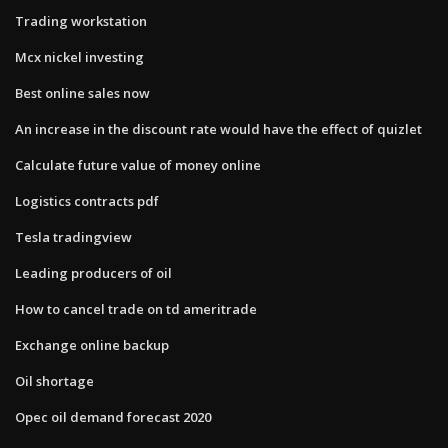
Trading workstation
Mcx nickel investing
Best online sales now
An increase in the discount rate would have the effect of quizlet
Calculate future value of money online
Logistics contracts pdf
Tesla tradingview
Leading producers of oil
How to cancel trade on td ameritrade
Exchange online backup
Oil shortage
Opec oil demand forecast 2020