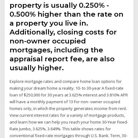
property is usually 0.250% -
0.500% higher than the rate on
a property you live in.
Additionally, closing costs for
non-owner occupied
mortgages, including the
appraisal report fee, are also
usually higher.
Explore mortgage rates and compare home loan options for
making your dream home a reality. 10- to 30-year A fixed-rate
loan of $250,000 for 30 years at 3.625% interest and 3.810% APR
will have a monthly payment of 13 For non- owner occupied
homes only, in which the property generates income from rent.
View current interest rates for a variety of mortgage products,
and learn how we can help you reach your home 30-Year Fixed-
Rate Jumbo, 3.625%, 3.649%. This table shows rates for
conventional fixed-rate mortgages through U.S. Bank. Term, 30-