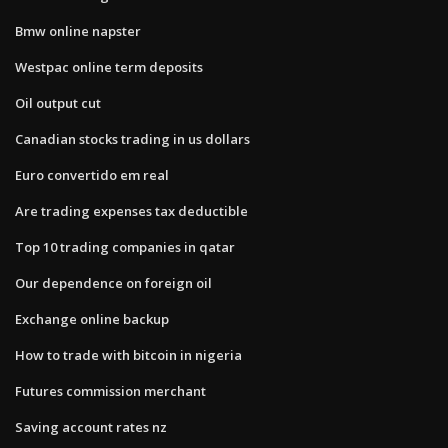
Bmw online napster
Westpac online term deposits
Oil output cut
Canadian stocks trading in us dollars
Euro convertido em real
Are trading expenses tax deductible
Top 10 trading companies in qatar
Our dependence on foreign oil
Exchange online backup
How to trade with bitcoin in nigeria
Futures commission merchant
Saving account rates nz