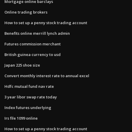
Mortgage online barclays
Online trading brokers
How to set up a penny stock trading account
Benefits online merrill lynch admin
Futures commission merchant
British guinea currency to usd
Japan 225 shoe size
Convert monthly interest rate to annual excel
Hdfc mutual fund nav rate
3 year libor swap rate today
Index futures underlying
Irs file 1099 online
How to set up a penny stock trading account