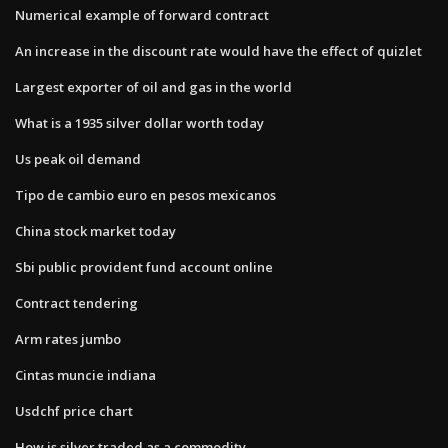
Numerical example of forward contract
An increase in the discount rate would have the effect of quizlet
Largest exporter of oil and gas in the world
What is a 1935 silver dollar worth today
Us peak oil demand
Tipo de cambio euro en pesos mexicanos
China stock market today
Sbi public provident fund account online
Contract tendering
Arm rates jumbo
Cintas muncie indiana
Usdchf price chart
How is silver traded as a commodity