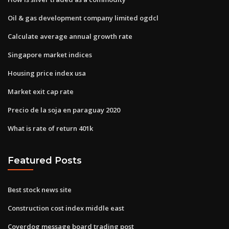
Oil & gas development company limited ogdcl
Calculate average annual growth rate
Singapore market indices
Housing price index usa
Market exit cap rate
Precio de la soja en paraguay 2020
What is rate of return 401k
Featured Posts
Best stock news site
Construction cost index middle east
Coverdog message board trading post