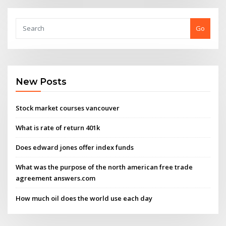
Go
New Posts
Stock market courses vancouver
What is rate of return 401k
Does edward jones offer index funds
What was the purpose of the north american free trade
agreement answers.com
How much oil does the world use each day