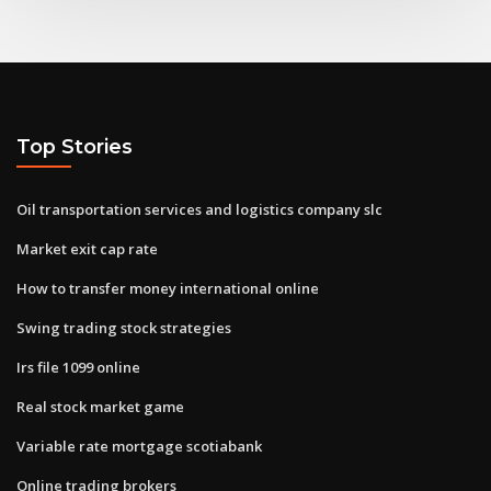
Top Stories
Oil transportation services and logistics company slc
Market exit cap rate
How to transfer money international online
Swing trading stock strategies
Irs file 1099 online
Real stock market game
Variable rate mortgage scotiabank
Online trading brokers