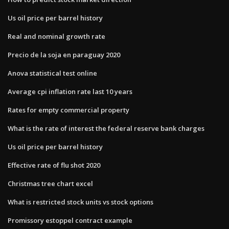
Us oil price per barrel history
Real and nominal growth rate
Precio de la soja en paraguay 2020
Anova statistical test online
Average cpi inflation rate last 10 years
Rates for empty commercial property
What is the rate of interest the federal reserve bank charges
Us oil price per barrel history
Effective rate of flu shot 2020
Christmas tree chart excel
What is restricted stock units vs stock options
Promissory estoppel contract example