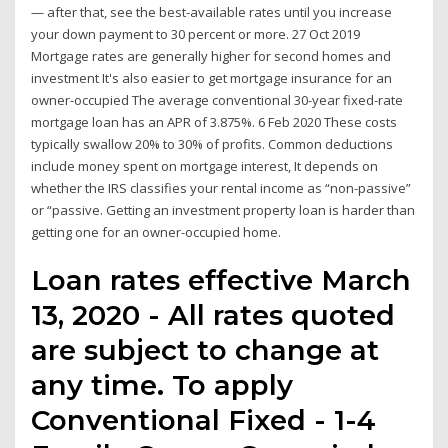
— after that, see the best-available rates until you increase
your down payment to 30 percent or more. 27 Oct 2019
Mortgage rates are generally higher for second homes and
investment It's also easier to get mortgage insurance for an
owner-occupied The average conventional 30-year fixed-rate
mortgage loan has an APR of 3.875%. 6 Feb 2020 These costs
typically swallow 20% to 30% of profits. Common deductions
include money spent on mortgage interest, It depends on
whether the IRS classifies your rental income as “non-passive”
or “passive. Getting an investment property loan is harder than
getting one for an owner-occupied home.
Loan rates effective March
13, 2020 - All rates quoted
are subject to change at
any time. To apply
Conventional Fixed - 1-4