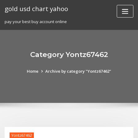
Skip
gold usd chart yahoo
to
content
pay your best buy account online
Category Yontz67462
Home
Archive by category "Yontz67462"
Yontz67462