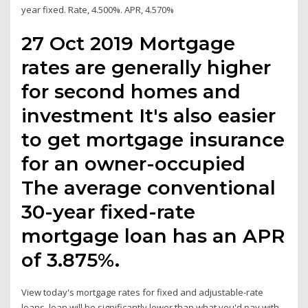
year fixed. Rate, 4.500%. APR, 4.570%
27 Oct 2019 Mortgage
rates are generally higher
for second homes and
investment It's also easier
to get mortgage insurance
for an owner-occupied
The average conventional
30-year fixed-rate
mortgage loan has an APR
of 3.875%.
View today's mortgage rates for fixed and adjustable-rate
loans. loan will be significantly lower than what you'd pay with