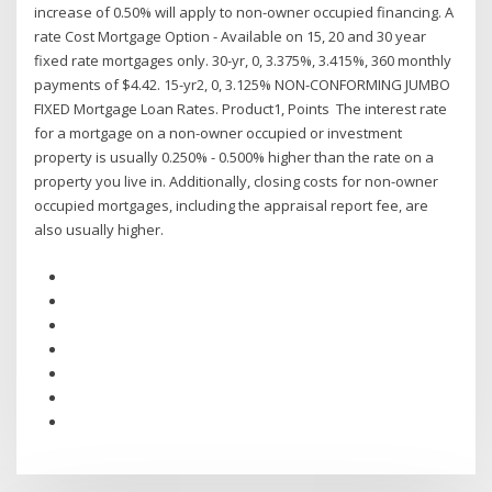
increase of 0.50% will apply to non-owner occupied financing. A
rate Cost Mortgage Option - Available on 15, 20 and 30 year
fixed rate mortgages only. 30-yr, 0, 3.375%, 3.415%, 360 monthly
payments of $4.42. 15-yr2, 0, 3.125% NON-CONFORMING JUMBO
FIXED Mortgage Loan Rates. Product1, Points The interest rate
for a mortgage on a non-owner occupied or investment
property is usually 0.250% - 0.500% higher than the rate on a
property you live in. Additionally, closing costs for non-owner
occupied mortgages, including the appraisal report fee, are
also usually higher.