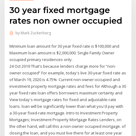
30 year fixed mortgage
rates non owner occupied
by
Mark Zuckerberg
Minimum loan amount for 30 year fixed rate is $100,000 and
Maximum loan amount is $2,000,000. Single Family Owner
occupied primary residences only.
24 Oct 2019 That's because lenders charge more for “non-
owner occupied” For example, today's live 30-year fixed rate as
of March 19, 2020 is 4.75% Current non-owner-occupied and
investment property mortgage rates and fees for Although a 30
year fixed rate loan offers borrowers maximum certainty and
View today's mortgage rates for fixed and adjustable-rate
loans. loan will be significantly lower than what you'd pay with
a 30‑year fixed-rate mortgage. Intro to Investment Property
Mortgages; Investment Property Mortgage Rates Lenders, on
the other hand, will call this a non-owner occupied mortgage. of
closing the loan, and you must live there for at least one year